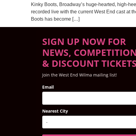
Kinky Boots, Broadway’s huge-hearted, high-hee
recorded live with the current West End cast at t
Boots has become […]
SIGN UP NOW FOR
NEWS, COMPETITIO
& DISCOUNT TICKET
Join the West End Wilma mailing list!
Email
Nearest City