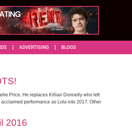
RDS
ADVERTISING
BLOGS
OTS!
ie Price. He replaces Killian Donnelly who left
is acclaimed performance as Lola into 2017. Other
il 2016