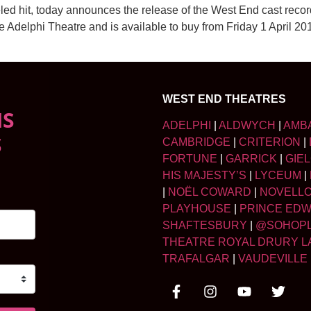
led hit, today announces the release of the West End cast rec
he Adelphi Theatre and is available to buy from Friday 1 April 
WEST END THEATRES
NS
ADELPHI
|
ALDWYCH
|
AMB
S
CAMBRIDGE
|
CRITERION
|
FORTUNE
|
GARRICK
|
GIE
HIS MAJESTY’S
|
LYCEUM
|
|
NOËL COWARD
|
NOVELL
PLAYHOUSE
|
PRINCE ED
SHAFTESBURY
|
@SOHOP
THEATRE ROYAL DRURY L
TRAFALGAR
|
VAUDEVILLE