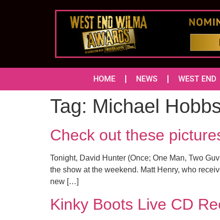
HOME
NEWS
WEST END
Tag:
Michael Hobb
Check out these pictur
Tonight, David Hunter (Once; One Man, Two Guvno
the show at the weekend. Matt Henry, who receive
new […]
Kinky Boots Live CD Rec