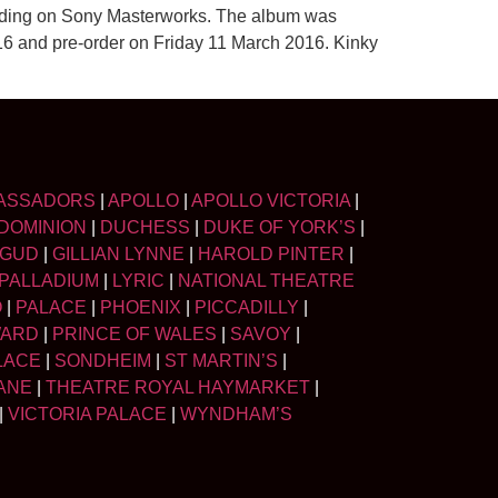
ording on Sony Masterworks. The album was
2016 and pre-order on Friday 11 March 2016. Kinky
ASSADORS
|
APOLLO
|
APOLLO VICTORIA
|
DOMINION
|
DUCHESS
|
DUKE OF YORK’S
|
LGUD
|
GILLIAN LYNNE
|
HAROLD PINTER
|
PALLADIUM
|
LYRIC
|
NATIONAL THEATRE
O
|
PALACE
|
PHOENIX
|
PICCADILLY
|
WARD
|
PRINCE OF WALES
|
SAVOY
|
LACE
|
SONDHEIM
|
ST MARTIN’S
|
ANE
|
THEATRE ROYAL HAYMARKET
|
|
VICTORIA PALACE
|
WYNDHAM’S