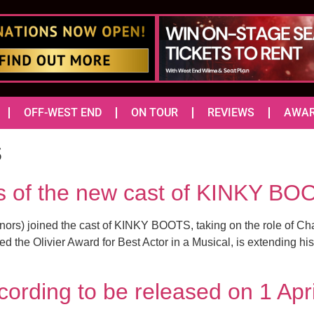
OFF-WEST END
ON TOUR
REVIEWS
AWA
s
es of the new cast of KINKY BO
rs) joined the cast of KINKY BOOTS, taking on the role of Charl
d the Olivier Award for Best Actor in a Musical, is extending h
ording to be released on 1 Apr