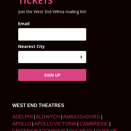
TICKETS
Join the West End Wilma mailing list!
Email
Nearest City
SIGN UP
WEST END THEATRES
ADELPHI
|
ALDWYCH
|
AMBASSADORS
|
APOLLO
|
APOLLO VICTORIA
|
CAMBRIDGE
|
CRITERION
|
DOMINION
|
DUCHESS
|
DUKE OF