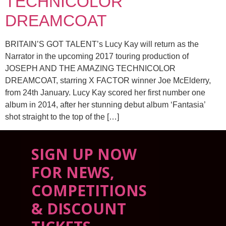
TECHNICOLOR
DREAMCOAT
BRITAIN’S GOT TALENT’s Lucy Kay will return as the
Narrator in the upcoming 2017 touring production of
JOSEPH AND THE AMAZING TECHNICOLOR
DREAMCOAT, starring X FACTOR winner Joe McElderry,
from 24th January. Lucy Kay scored her first number one
album in 2014, after her stunning debut album ‘Fantasia’
shot straight to the top of the […]
SIGN UP NOW
FOR NEWS,
COMPETITIONS
& DISCOUNT