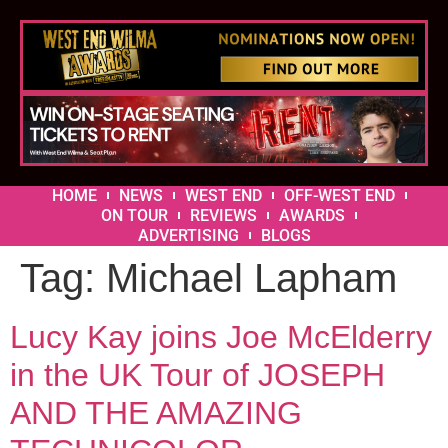
HOME
NEWS
WEST END
OFF-WEST END
ON TOUR
REVIEWS
AWARDS
ADVERTISING
BLOGS
Tag:
Michael Lapham
Lucy Kay joins Joe McElderry
in the UK Tour of JOSEPH
AND THE AMAZING