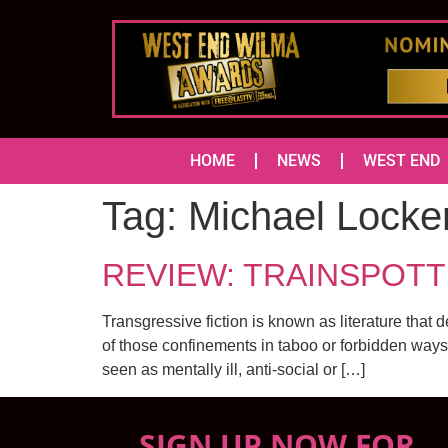
HOME
NEWS
WEST END
Tag:
Michael Locke
REVIEW: TRAINSPOTT
Transgressive fiction is known as literature that 
of those confinements in taboo or forbidden ways. 
seen as mentally ill, anti-social or […]
SIGN UP NOW FOR