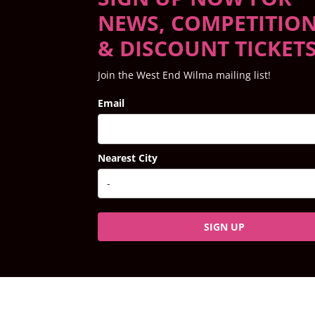
NEWS, COMPETITIO
& DISCOUNT TICKET
Join the West End Wilma mailing list!
Email
Nearest City
SIGN UP