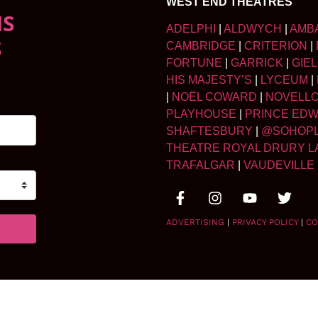
WEST END THEATRES
NS
ADELPHI
|
ALDWYCH
|
AMB
S
CAMBRIDGE
|
CRITERION
|
FORTUNE
|
GARRICK
|
GIE
HIS MAJESTY’S
|
LYCEUM
|
|
NOËL COWARD
|
NOVELL
PLAYHOUSE
|
PRINCE ED
SHAFTESBURY
|
@SOHOP
THEATRE ROYAL DRURY L
TRAFALGAR
|
VAUDEVILLE
ADVERTISING
|
PRIVACY POLICY
|
CO