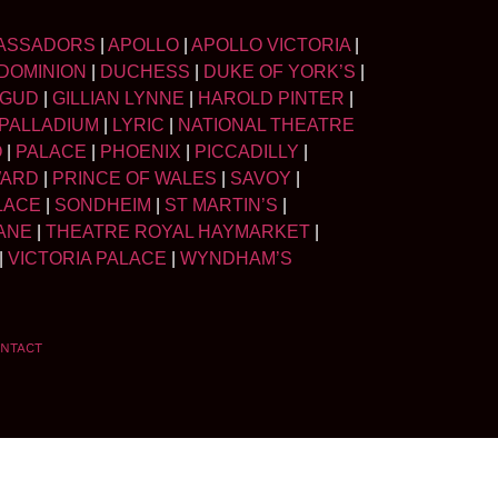
ASSADORS
|
APOLLO
|
APOLLO VICTORIA
|
DOMINION
|
DUCHESS
|
DUKE OF YORK’S
|
LGUD
|
GILLIAN LYNNE
|
HAROLD PINTER
|
PALLADIUM
|
LYRIC
|
NATIONAL THEATRE
O
|
PALACE
|
PHOENIX
|
PICCADILLY
|
WARD
|
PRINCE OF WALES
|
SAVOY
|
LACE
|
SONDHEIM
|
ST MARTIN’S
|
ANE
|
THEATRE ROYAL HAYMARKET
|
|
VICTORIA PALACE
|
WYNDHAM’S
NTACT