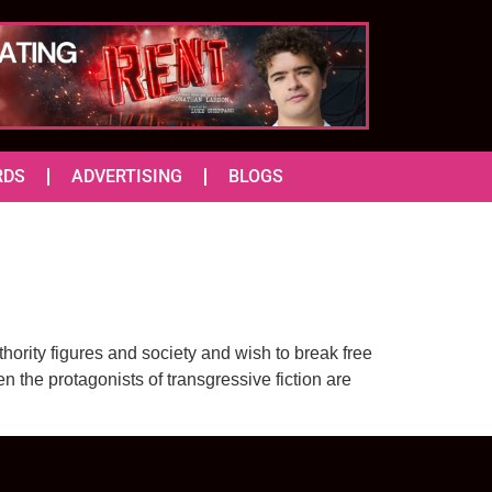
RDS
ADVERTISING
BLOGS
thority figures and society and wish to break free
n the protagonists of transgressive fiction are