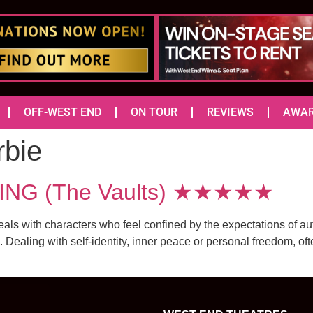
OFF-WEST END
ON TOUR
REVIEWS
AWA
rbie
ING (The Vaults) ★★★★★
deals with characters who feel confined by the expectations of au
Dealing with self-identity, inner peace or personal freedom, ofte