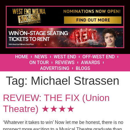
HOME
NEWS
WEST END
OFF-WEST END
ON TOUR
REVIEWS
AWARDS
ADVERTISING
BLOGS
Tag:
Michael Strassen
REVIEW: THE FIX (Union
Theatre) ★★★★
‘Whatever it takes to win’ Now let me be honest, there is no
prospect more exciting to a Musical Theatre graduate than