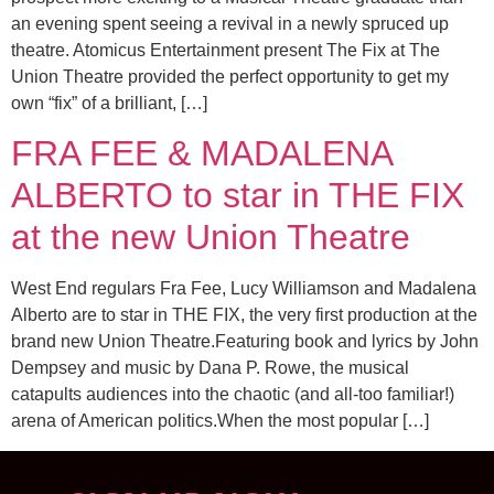
an evening spent seeing a revival in a newly spruced up
theatre. Atomicus Entertainment present The Fix at The
Union Theatre provided the perfect opportunity to get my
own “fix” of a brilliant, […]
FRA FEE & MADALENA
ALBERTO to star in THE FIX
at the new Union Theatre
West End regulars Fra Fee, Lucy Williamson and Madalena
Alberto are to star in THE FIX, the very first production at the
brand new Union Theatre.Featuring book and lyrics by John
Dempsey and music by Dana P. Rowe, the musical
catapults audiences into the chaotic (and all-too familiar!)
arena of American politics.When the most popular […]