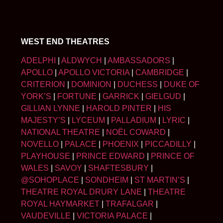
WEST END THEATRES
ADELPHI
|
ALDWYCH
|
AMBASSADORS
|
APOLLO
|
APOLLO VICTORIA
|
CAMBRIDGE
|
CRITERION
|
DOMINION
|
DUCHESS
|
DUKE OF
YORK’S
|
FORTUNE
|
GARRICK
|
GIELGUD
|
GILLIAN LYNNE
|
HAROLD PINTER
|
HIS
MAJESTY’S
|
LYCEUM
|
PALLADIUM
|
LYRIC
|
NATIONAL THEATRE
|
NOËL COWARD
|
NOVELLO
|
PALACE
|
PHOENIX
|
PICCADILLY
|
PLAYHOUSE
|
PRINCE EDWARD
|
PRINCE OF
WALES
|
SAVOY
|
SHAFTESBURY
|
@SOHOPLACE
|
SONDHEIM
|
ST MARTIN’S
|
THEATRE ROYAL DRURY LANE
|
THEATRE
ROYAL HAYMARKET
|
TRAFALGAR
|
VAUDEVILLE
|
VICTORIA PALACE
|