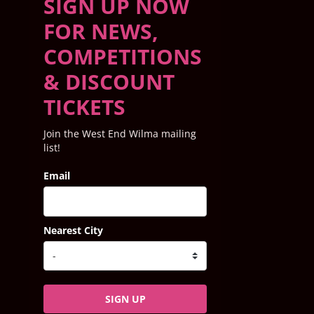
SIGN UP NOW
FOR NEWS,
COMPETITIONS
& DISCOUNT
TICKETS
Join the West End Wilma mailing
list!
Email
Nearest City
SIGN UP