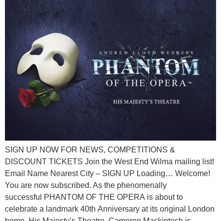
SIGN UP NOW FOR NEWS, COMPETITIONS &
DISCOUNT TICKETS Join the West End Wilma mailing list!
Email Name Nearest City – SIGN UP Loading… Welcome!
You are now subscribed. As the phenomenally
successful PHANTOM OF THE OPERA is about to
celebrate a landmark 40th Anniversary at its original London
home, His Majesty’s Theatre, Cameron Mackintosh is