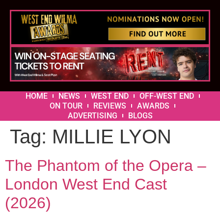
HOME
NEWS
WEST END
OFF-WEST END
ON TOUR
REVIEWS
AWARDS
ADVERTISING
BLOGS
Tag:
MILLIE LYON
The Phantom of the Opera –
London West End Cast
(2026)