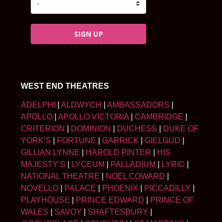
SIGN UP
WEST END THEATRES
ADELPHI
|
ALDWYCH
|
AMBASSADORS
|
APOLLO
|
APOLLO VICTORIA
|
CAMBRIDGE
|
CRITERION
|
DOMINION
|
DUCHESS
|
DUKE OF
YORK’S
|
FORTUNE
|
GARRICK
|
GIELGUD
|
GILLIAN LYNNE
|
HAROLD PINTER
|
HIS
MAJESTY’S
|
LYCEUM
|
PALLADIUM
|
LYRIC
|
NATIONAL THEATRE
|
NOËL COWARD
|
NOVELLO
|
PALACE
|
PHOENIX
|
PICCADILLY
|
PLAYHOUSE
|
PRINCE EDWARD
|
PRINCE OF
WALES
|
SAVOY
|
SHAFTESBURY
|