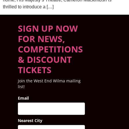
thrilled to introduce a […]
SIGN UP NOW
FOR NEWS,
COMPETITIONS
& DISCOUNT
TICKETS
Join the West End Wilma mailing
list!
Email
Nearest City