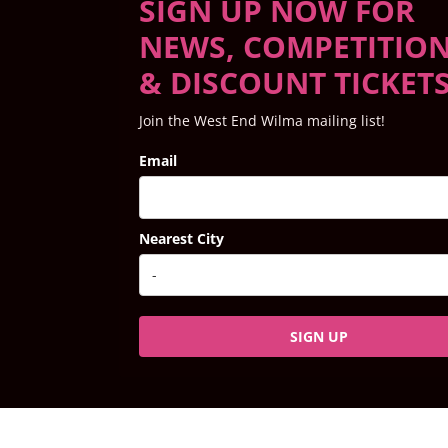
SIGN UP NOW FOR
NEWS, COMPETITIO
& DISCOUNT TICKET
Join the West End Wilma mailing list!
Email
Nearest City
SIGN UP