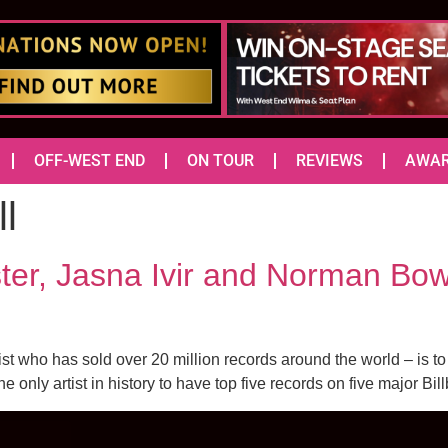
OFF-WEST END
ON TOUR
REVIEWS
AWA
l
ter, Jasna Ivir and Norman Bow
 who has sold over 20 million records around the world – is t
only artist in history to have top five records on five major Bill