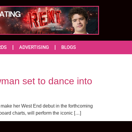
RDS
ADVERTISING
BLOGS
man set to dance into
o make her West End debut in the forthcoming
board charts, will perform the iconic […]