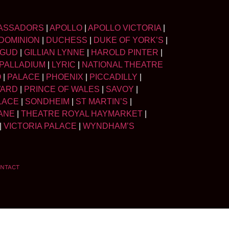
ASSADORS
|
APOLLO
|
APOLLO VICTORIA
|
DOMINION
|
DUCHESS
|
DUKE OF YORK’S
|
LGUD
|
GILLIAN LYNNE
|
HAROLD PINTER
|
PALLADIUM
|
LYRIC
|
NATIONAL THEATRE
O
|
PALACE
|
PHOENIX
|
PICCADILLY
|
WARD
|
PRINCE OF WALES
|
SAVOY
|
LACE
|
SONDHEIM
|
ST MARTIN’S
|
ANE
|
THEATRE ROYAL HAYMARKET
|
|
VICTORIA PALACE
|
WYNDHAM’S
NTACT