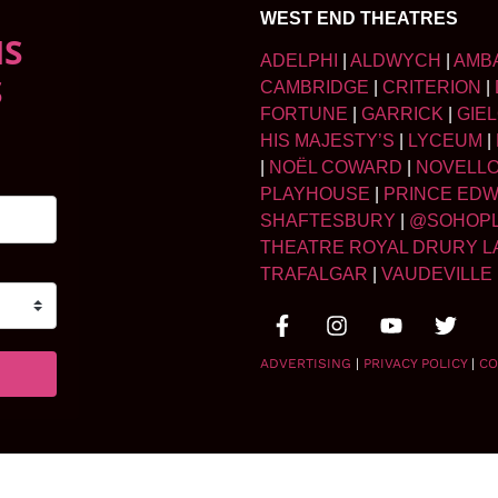
WEST END THEATRES
NS
ADELPHI
|
ALDWYCH
|
AMB
S
CAMBRIDGE
|
CRITERION
|
FORTUNE
|
GARRICK
|
GIE
HIS MAJESTY’S
|
LYCEUM
|
|
NOËL COWARD
|
NOVELL
PLAYHOUSE
|
PRINCE ED
SHAFTESBURY
|
@SOHOP
THEATRE ROYAL DRURY L
TRAFALGAR
|
VAUDEVILLE
ADVERTISING
|
PRIVACY POLICY
|
CO