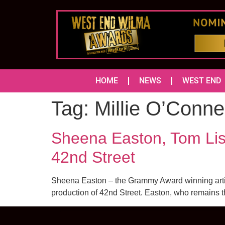
HOME
NEWS
WEST END
Tag:
Millie O’Connel
Sheena Easton, Tom Lis
42nd Street
Sheena Easton – the Grammy Award winning artist
production of 42nd Street. Easton, who remains the 