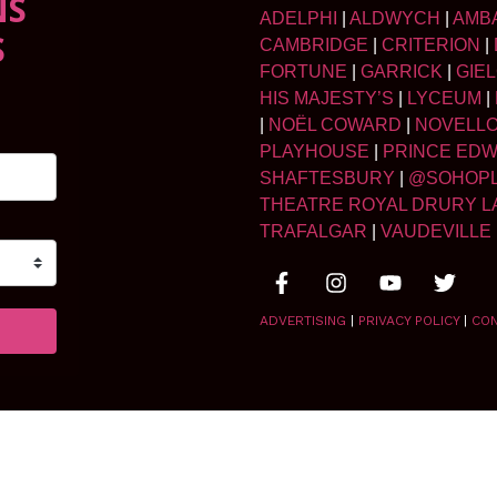
NS
ADELPHI
|
ALDWYCH
|
AMB
S
CAMBRIDGE
|
CRITERION
|
FORTUNE
|
GARRICK
|
GIE
HIS MAJESTY’S
|
LYCEUM
|
|
NOËL COWARD
|
NOVELL
PLAYHOUSE
|
PRINCE ED
SHAFTESBURY
|
@SOHOP
THEATRE ROYAL DRURY L
TRAFALGAR
|
VAUDEVILLE
ADVERTISING
|
PRIVACY POLICY
|
CO