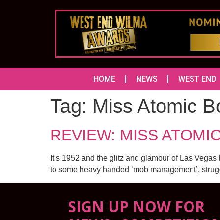
HOME
NEWS
WEST END
Tag:
Miss Atomic 
REVIEW: MISS ATOMIC 
It’s 1952 and the glitz and glamour of Las Vegas 
to some heavy handed ‘mob management’, strugglin
SIGN UP NOW FOR