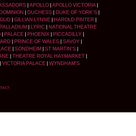
ASSADORS
|
APOLLO
|
APOLLO VICTORIA
|
DOMINION
|
DUCHESS
|
DUKE OF YORK’S
|
LGUD
|
GILLIAN LYNNE
|
HAROLD PINTER
|
PALLADIUM
|
LYRIC
|
NATIONAL THEATRE
O
|
PALACE
|
PHOENIX
|
PICCADILLY
|
WARD
|
PRINCE OF WALES
|
SAVOY
|
LACE
|
SONDHEIM
|
ST MARTIN’S
|
ANE
|
THEATRE ROYAL HAYMARKET
|
|
VICTORIA PALACE
|
WYNDHAM’S
NTACT