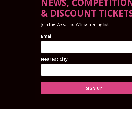
NEWS, COMPETITIO
& DISCOUNT TICKET
Join the West End Wilma mailing list!
Email
Nearest City
SIGN UP