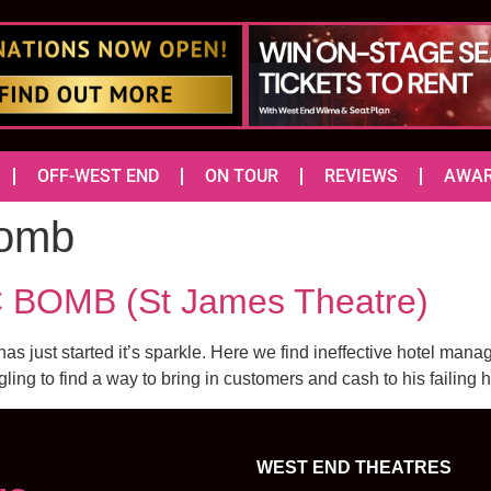
OFF-WEST END
ON TOUR
REVIEWS
AWA
Bomb
BOMB (St James Theatre)
has just started it’s sparkle. Here we find ineffective hotel ma
g to find a way to bring in customers and cash to his failing 
WEST END THEATRES