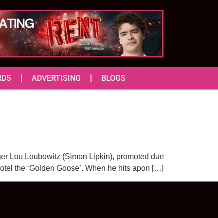
RDS
ADVERTISING
BLOGS
nager Lou Loubowitz (Simon Lipkin), promoted due
hotel the ‘Golden Goose’. When he hits apon […]