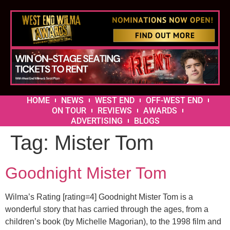
HOME
NEWS
WEST END
OFF-WEST END
ON TOUR
REVIEWS
AWARDS
ADVERTISING
BLOGS
Tag:
Mister Tom
Goodnight Mister Tom
Wilma’s Rating [rating=4] Goodnight Mister Tom is a
wonderful story that has carried through the ages, from a
children’s book (by Michelle Magorian), to the 1998 film and