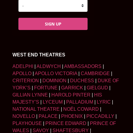
SIGN UP
WEST END THEATRES
ADELPHI
|
ALDWYCH
|
AMBASSADORS
|
APOLLO
|
APOLLO VICTORIA
|
CAMBRIDGE
|
CRITERION
|
DOMINION
|
DUCHESS
|
DUKE OF
YORK’S
|
FORTUNE
|
GARRICK
|
GIELGUD
|
GILLIAN LYNNE
|
HAROLD PINTER
|
HIS
MAJESTY’S
|
LYCEUM
|
PALLADIUM
|
LYRIC
|
NATIONAL THEATRE
|
NOËL COWARD
|
NOVELLO
|
PALACE
|
PHOENIX
|
PICCADILLY
|
PLAYHOUSE
|
PRINCE EDWARD
|
PRINCE OF
WALES
|
SAVOY
|
SHAFTESBURY
|