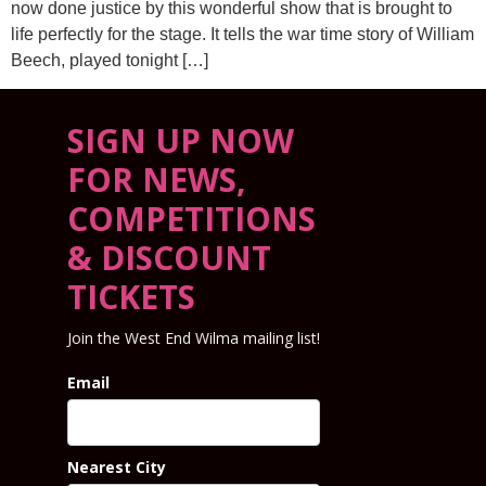
now done justice by this wonderful show that is brought to
life perfectly for the stage. It tells the war time story of William
Beech, played tonight […]
SIGN UP NOW
FOR NEWS,
COMPETITIONS
& DISCOUNT
TICKETS
Join the West End Wilma mailing list!
Email
Nearest City