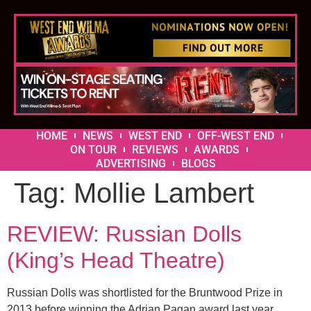
HOME
NEWS
WEST END
OFF-WEST END
ON TOUR
REVIEWS
AWARDS
ADVERTISING
BLOGS
Tag:
Mollie Lambert
REVIEW: Russian Dolls
(King’s Head Theatre)
Russian Dolls was shortlisted for the Bruntwood Prize in
2013 before winning the Adrian Pagan award last year.