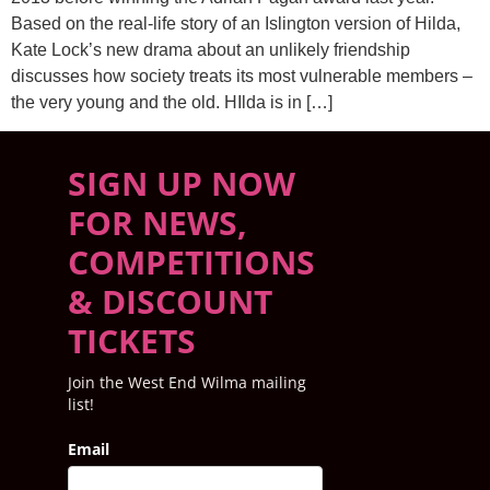
Based on the real-life story of an Islington version of Hilda,
Kate Lock’s new drama about an unlikely friendship
discusses how society treats its most vulnerable members –
the very young and the old. HIlda is in […]
SIGN UP NOW
FOR NEWS,
COMPETITIONS
& DISCOUNT
TICKETS
Join the West End Wilma mailing
list!
Email