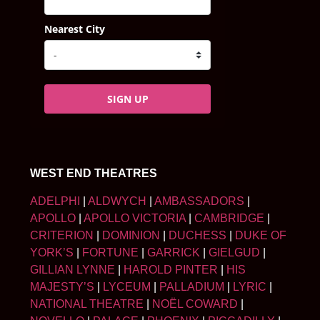
Nearest City
SIGN UP
WEST END THEATRES
ADELPHI
|
ALDWYCH
|
AMBASSADORS
|
APOLLO
|
APOLLO VICTORIA
|
CAMBRIDGE
|
CRITERION
|
DOMINION
|
DUCHESS
|
DUKE OF
YORK’S
|
FORTUNE
|
GARRICK
|
GIELGUD
|
GILLIAN LYNNE
|
HAROLD PINTER
|
HIS
MAJESTY’S
|
LYCEUM
|
PALLADIUM
|
LYRIC
|
NATIONAL THEATRE
|
NOËL COWARD
|