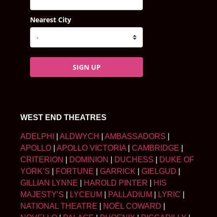
Nearest City
SIGN UP
WEST END THEATRES
ADELPHI
|
ALDWYCH
|
AMBASSADORS
|
APOLLO
|
APOLLO VICTORIA
|
CAMBRIDGE
|
CRITERION
|
DOMINION
|
DUCHESS
|
DUKE OF
YORK’S
|
FORTUNE
|
GARRICK
|
GIELGUD
|
GILLIAN LYNNE
|
HAROLD PINTER
|
HIS
MAJESTY’S
|
LYCEUM
|
PALLADIUM
|
LYRIC
|
NATIONAL THEATRE
|
NOËL COWARD
|