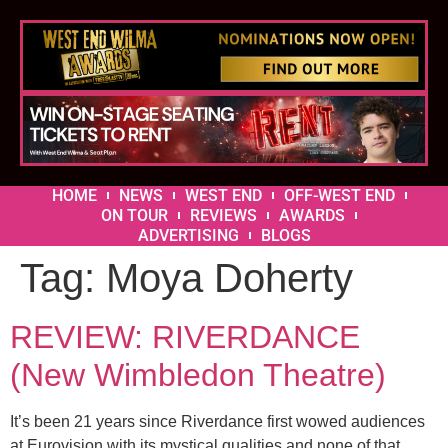
HOME
NEWS
WEST END
OFF-WEST END
ON TOUR
REVIEWS
AWARDS
ADVERTISING
BLOGS
Tag:
Moya Doherty
REVIEW: RIVERDANCE
(New Wimbledon Theatre)
It’s been 21 years since Riverdance first wowed audiences
at Eurovision with its mystical qualities and none of that