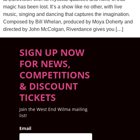
magic has been lost. It’s a show like no other, with live
music, singing and dancing that captures the imagination.
Composed by Bill Whelan, produced by Moya Doherty and
directed by John McColgan, Riverdance gives you […]
SIGN UP NOW
FOR NEWS,
COMPETITIONS
& DISCOUNT
TICKETS
Join the West End Wilma mailing
list!
Email