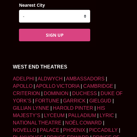
Nearest City
SIGN UP
WEST END THEATRES
ADELPHI
|
ALDWYCH
|
AMBASSADORS
|
APOLLO
|
APOLLO VICTORIA
|
CAMBRIDGE
|
CRITERION
|
DOMINION
|
DUCHESS
|
DUKE OF
YORK’S
|
FORTUNE
|
GARRICK
|
GIELGUD
|
GILLIAN LYNNE
|
HAROLD PINTER
|
HIS
MAJESTY’S
|
LYCEUM
|
PALLADIUM
|
LYRIC
|
NATIONAL THEATRE
|
NOËL COWARD
|
NOVELLO
|
PALACE
|
PHOENIX
|
PICCADILLY
|