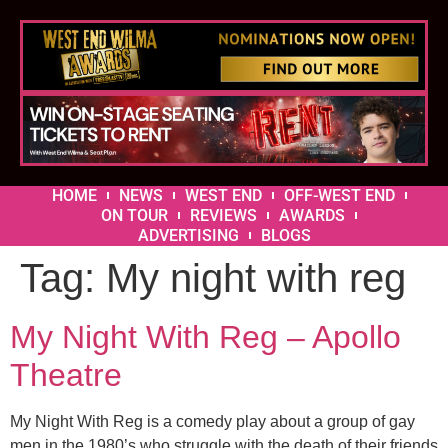
HOME
NEWS
WEST END
OFF-WEST END
ON TOUR
REVIEWS
AWARDS
ADVERTISING
BLOGS
Tag:
My night with reg
My Night With Reg – Apollo
Theatre
My Night With Reg is a comedy play about a group of gay
men in the 1980’s who struggle with the death of their friends