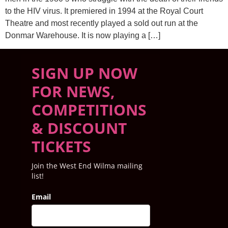
to the HIV virus. It premiered in 1994 at the Royal Court
Theatre and most recently played a sold out run at the
Donmar Warehouse. It is now playing a […]
SIGN UP NOW
FOR NEWS,
COMPETITIONS
& DISCOUNT
TICKETS
Join the West End Wilma mailing
list!
Email