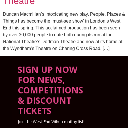
Theatre
Duncan Macmillan’s intoxicating new play, People, Places &
Things has become the ‘must-see show’ in London’s West
End this spring. This acclaimed production has been seen
by over 30,000 people to date both during its run at the
National Theatre’s Dorfman Theatre and now at its home at
the Wyndham’s Theatre on Charing Cross Road. […]
SIGN UP NOW
FOR NEWS,
COMPETITIONS
& DISCOUNT
TICKETS
Join the West End Wilma mailing list!