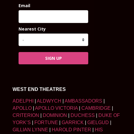
Email
Nearest City
SIGN UP
WEST END THEATRES
ADELPHI
|
ALDWYCH
|
AMBASSADORS
|
APOLLO
|
APOLLO VICTORIA
|
CAMBRIDGE
|
CRITERION
|
DOMINION
|
DUCHESS
|
DUKE OF
YORK’S
|
FORTUNE
|
GARRICK
|
GIELGUD
|
GILLIAN LYNNE
|
HAROLD PINTER
|
HIS