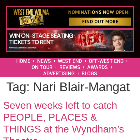
HOME
NEWS
WEST END
OFF-WEST END
ON TOUR
REVIEWS
AWARDS
ADVERTISING
BLOGS
Tag:
Nari Blair-Mangat
Seven weeks left to catch
PEOPLE, PLACES &
THINGS at the Wyndham’s