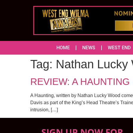
HOME
NEWS
WEST END
Tag:
Nathan Lucky
REVIEW: A HAUNTING 
A Haunting, written by Nathan Lucky Wood comes t
Davis as part of the King’s Head Theatre’s Traine
intrusion, […]
SIGN UP NOW FOR