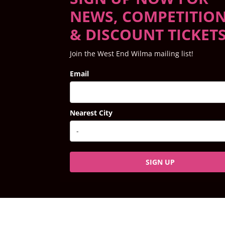
NEWS, COMPETITIO
& DISCOUNT TICKET
Join the West End Wilma mailing list!
Email
Nearest City
SIGN UP