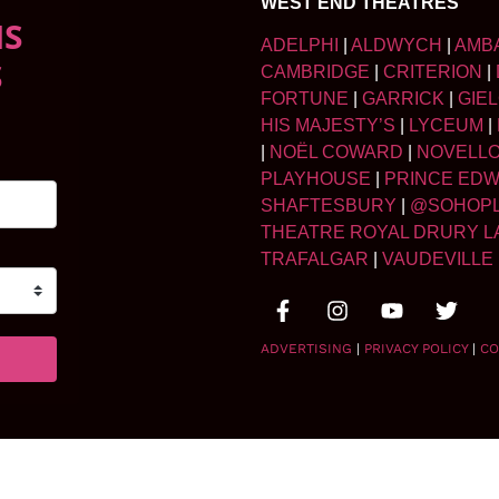
WEST END THEATRES
NS
ADELPHI
|
ALDWYCH
|
AMB
S
CAMBRIDGE
|
CRITERION
|
FORTUNE
|
GARRICK
|
GIE
HIS MAJESTY’S
|
LYCEUM
|
|
NOËL COWARD
|
NOVELL
PLAYHOUSE
|
PRINCE ED
SHAFTESBURY
|
@SOHOP
THEATRE ROYAL DRURY L
TRAFALGAR
|
VAUDEVILLE
ADVERTISING
|
PRIVACY POLICY
|
CO