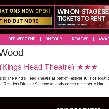
OFF-WEST END
ON TOUR
REVIEWS
AWA
 Wood
(Kings Head Theatre) ★★★
o The King’s Head Theatre as part of Festival 46, a celebration
e Resident Director Scheme for early-career directors. A Hauntin