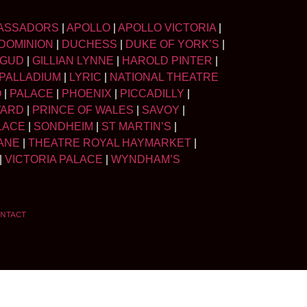
ASSADORS
|
APOLLO
|
APOLLO VICTORIA
|
DOMINION
|
DUCHESS
|
DUKE OF YORK’S
|
LGUD
|
GILLIAN LYNNE
|
HAROLD PINTER
|
PALLADIUM
|
LYRIC
|
NATIONAL THEATRE
O
|
PALACE
|
PHOENIX
|
PICCADILLY
|
WARD
|
PRINCE OF WALES
|
SAVOY
|
LACE
|
SONDHEIM
|
ST MARTIN’S
|
ANE
|
THEATRE ROYAL HAYMARKET
|
|
VICTORIA PALACE
|
WYNDHAM’S
NTACT