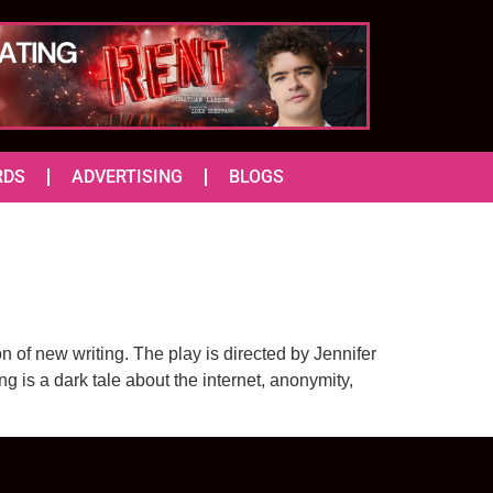
RDS
ADVERTISING
BLOGS
 of new writing. The play is directed by Jennifer
g is a dark tale about the internet, anonymity,