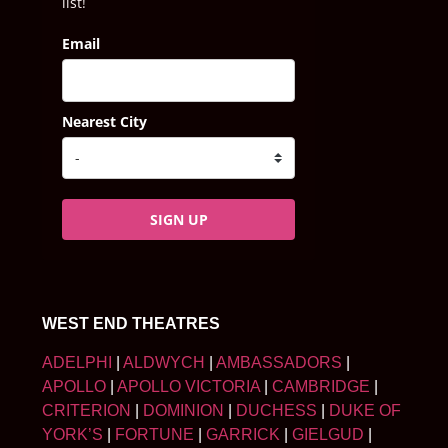
list!
Email
Nearest City
SIGN UP
WEST END THEATRES
ADELPHI
|
ALDWYCH
|
AMBASSADORS
|
APOLLO
|
APOLLO VICTORIA
|
CAMBRIDGE
|
CRITERION
|
DOMINION
|
DUCHESS
|
DUKE OF
YORK’S
|
FORTUNE
|
GARRICK
|
GIELGUD
|