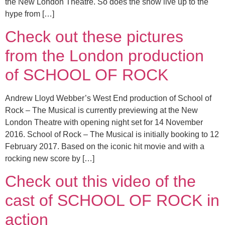
the New London Theatre. So does the show live up to the
hype from […]
Check out these pictures
from the London production
of SCHOOL OF ROCK
Andrew Lloyd Webber’s West End production of School of
Rock – The Musical is currently previewing at the New
London Theatre with opening night set for 14 November
2016. School of Rock – The Musical is initially booking to 12
February 2017. Based on the iconic hit movie and with a
rocking new score by […]
Check out this video of the
cast of SCHOOL OF ROCK in
action