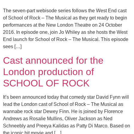
The seven-part webisode series follows the West End cast
of School of Rock – The Musical as they get ready to begin
performances at the New London Theatre on 24 October
2016. In episode one, join Jo Whiley as she hosts the West
End launch for School of Rock – The Musical. This episode
sees […]
Cast announced for the
London production of
SCHOOL OF ROCK
It’s been announced today that comedy star David Fynn will
lead the London cast of School of Rock – The Musical as
wannabe rock star Dewey Finn. He is joined by Florence
Andrews as Rosalie Mullins, Oliver Jackson as Ned
Schneebly and Preeya Kalidas as Patty Di Marco. Based on
the iconic hit movie and […]