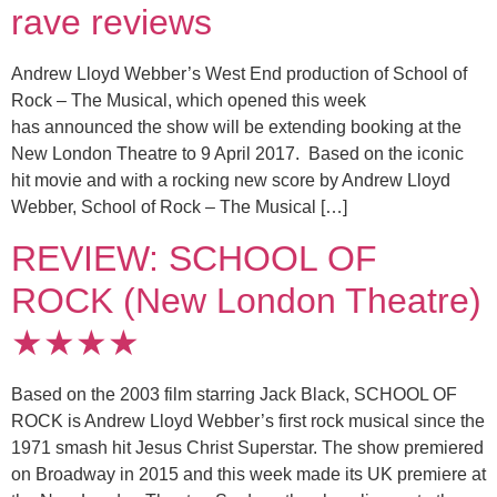
rave reviews
Andrew Lloyd Webber’s West End production of School of
Rock – The Musical, which opened this week
has announced the show will be extending booking at the
New London Theatre to 9 April 2017. Based on the iconic
hit movie and with a rocking new score by Andrew Lloyd
Webber, School of Rock – The Musical […]
REVIEW: SCHOOL OF
ROCK (New London Theatre)
★★★★
Based on the 2003 film starring Jack Black, SCHOOL OF
ROCK is Andrew Lloyd Webber’s first rock musical since the
1971 smash hit Jesus Christ Superstar. The show premiered
on Broadway in 2015 and this week made its UK premiere at