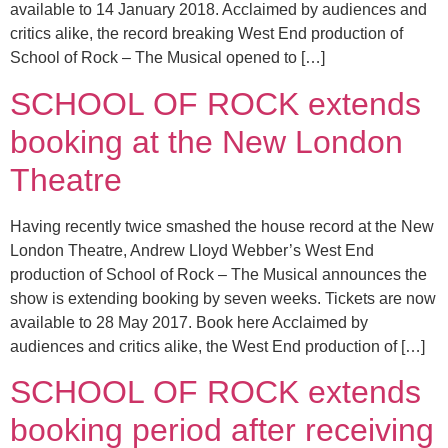
available to 14 January 2018. Acclaimed by audiences and
critics alike, the record breaking West End production of
School of Rock – The Musical opened to […]
SCHOOL OF ROCK extends
booking at the New London
Theatre
Having recently twice smashed the house record at the New
London Theatre, Andrew Lloyd Webber’s West End
production of School of Rock – The Musical announces the
show is extending booking by seven weeks. Tickets are now
available to 28 May 2017. Book here Acclaimed by
audiences and critics alike, the West End production of […]
SCHOOL OF ROCK extends
booking period after receiving