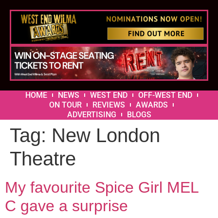
HOME
NEWS
WEST END
OFF-WEST END
ON TOUR
REVIEWS
AWARDS
ADVERTISING
BLOGS
Tag:
New London
Theatre
My favourite Spice Girl MEL
C gave a surprise