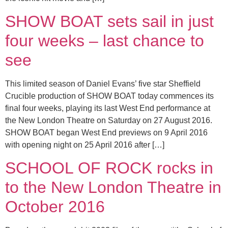
SHOW BOAT sets sail in just
four weeks – last chance to
see
This limited season of Daniel Evans’ five star Sheffield
Crucible production of SHOW BOAT today commences its
final four weeks, playing its last West End performance at
the New London Theatre on Saturday on 27 August 2016.
SHOW BOAT began West End previews on 9 April 2016
with opening night on 25 April 2016 after […]
SCHOOL OF ROCK rocks in
to the New London Theatre in
October 2016