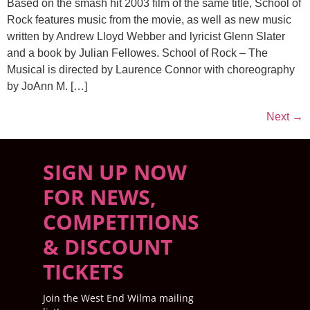
Based on the smash hit 2003 film of the same title, School of
Rock features music from the movie, as well as new music
written by Andrew Lloyd Webber and lyricist Glenn Slater
and a book by Julian Fellowes. School of Rock – The
Musical is directed by Laurence Connor with choreography
by JoAnn M. […]
Next
→
SIGN UP NOW
FOR NEWS,
COMPETITIONS
& DISCOUNT
TICKETS
Join the West End Wilma mailing