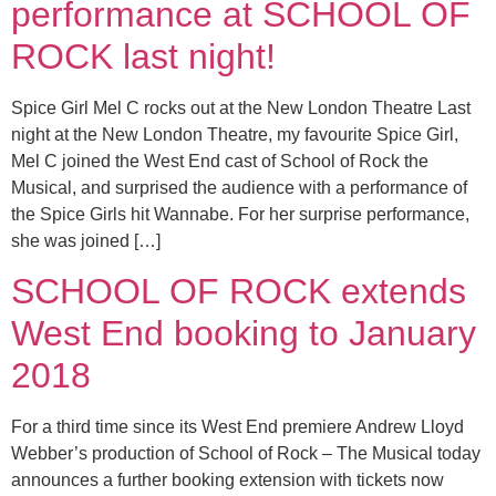
performance at SCHOOL OF
ROCK last night!
Spice Girl Mel C rocks out at the New London Theatre Last
night at the New London Theatre, my favourite Spice Girl,
Mel C joined the West End cast of School of Rock the
Musical, and surprised the audience with a performance of
the Spice Girls hit Wannabe. For her surprise performance,
she was joined […]
SCHOOL OF ROCK extends
West End booking to January
2018
For a third time since its West End premiere Andrew Lloyd
Webber’s production of School of Rock – The Musical today
announces a further booking extension with tickets now