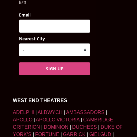
list!
Email
Nearest City
SIGN UP
WEST END THEATRES
ADELPHI
|
ALDWYCH
|
AMBASSADORS
|
APOLLO
|
APOLLO VICTORIA
|
CAMBRIDGE
|
CRITERION
|
DOMINION
|
DUCHESS
|
DUKE OF
YORK’S
|
FORTUNE
|
GARRICK
|
GIELGUD
|