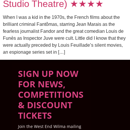
Studio Theatre) ★★★★
When I was a kid in the 1970s, the French films about the
brilliant criminal Fantômas, starring Jean Marais as the
fearless journalist Fandor and the great comedian Louis de
Funès as Inspector Juve were cult. Little did I know that they
were actually preceded by Louis Feuillade’s silent movies,
an espionage series set in […]
SIGN UP NOW
FOR NEWS,
COMPETITIONS
& DISCOUNT
TICKETS
Join the West End Wilma mailing