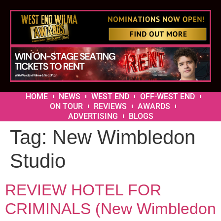
HOME
NEWS
WEST END
OFF-WEST END
ON TOUR
REVIEWS
AWARDS
ADVERTISING
BLOGS
Tag:
New Wimbledon
Studio
REVIEW HOTEL FOR
CRIMINALS (New Wimbledon