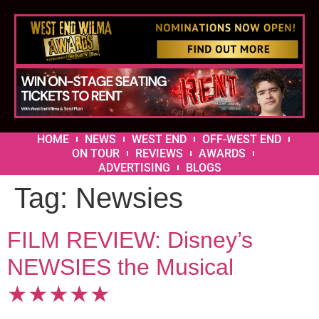
HOME
NEWS
WEST END
OFF-WEST END
ON TOUR
REVIEWS
AWARDS
ADVERTISING
BLOGS
Tag:
Newsies
FILM REVIEW: Disney’s
NEWSIES the Musical
★★★★★