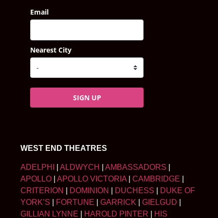
Email
Nearest City
SIGN UP
WEST END THEATRES
ADELPHI
|
ALDWYCH
|
AMBASSADORS
|
APOLLO
|
APOLLO VICTORIA
|
CAMBRIDGE
|
CRITERION
|
DOMINION
|
DUCHESS
|
DUKE OF
YORK’S
|
FORTUNE
|
GARRICK
|
GIELGUD
|
GILLIAN LYNNE
|
HAROLD PINTER
|
HIS