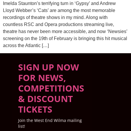
Imelda Staunton’s terrifying turn in ‘Gypsy’ and Andrew
Lloyd Webber’s ‘Cats’ are among the most memorable
recordings of theatre shows in my mind. Along with
countless RSC and Opera productions streaming live,
theatre has never been more accessible, and now ‘Newsies’
screening on the 19th of February is bringing this hit musical
across the Atlantic […]
SIGN UP NOW
FOR NEWS,
COMPETITIONS
& DISCOUNT
TICKETS
Join the West End Wilma mailing
list!