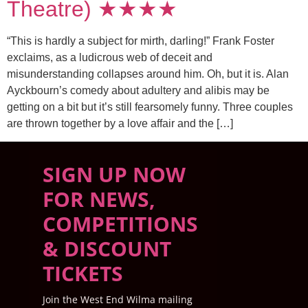
Theatre) ★★★★
“This is hardly a subject for mirth, darling!” Frank Foster
exclaims, as a ludicrous web of deceit and
misunderstanding collapses around him. Oh, but it is. Alan
Ayckbourn’s comedy about adultery and alibis may be
getting on a bit but it’s still fearsomely funny. Three couples
are thrown together by a love affair and the […]
SIGN UP NOW
FOR NEWS,
COMPETITIONS
& DISCOUNT
TICKETS
Join the West End Wilma mailing