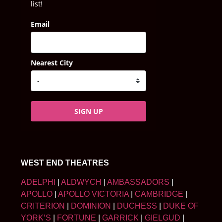
list!
Email
Nearest City
SIGN UP
WEST END THEATRES
ADELPHI
|
ALDWYCH
|
AMBASSADORS
|
APOLLO
|
APOLLO VICTORIA
|
CAMBRIDGE
|
CRITERION
|
DOMINION
|
DUCHESS
|
DUKE OF
YORK’S
|
FORTUNE
|
GARRICK
|
GIELGUD
|