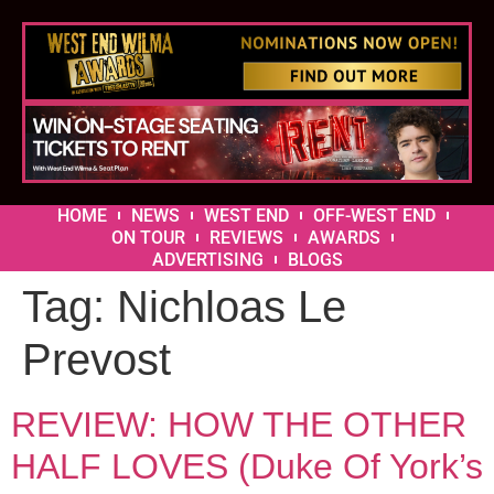
HOME
NEWS
WEST END
OFF-WEST END
ON TOUR
REVIEWS
AWARDS
ADVERTISING
BLOGS
Tag:
Nichloas Le
Prevost
REVIEW: HOW THE OTHER
HALF LOVES (Duke Of York’s