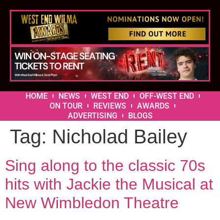
HOME
NEWS
WEST END
OFF-WEST END
ON TOUR
REVIEWS
AWARDS
ADVERTISING
BLOGS
Tag:
Nicholad Bailey
Sing along to the classic 70s
hits with Jackie the Musical at
New Wimbledon Theatre