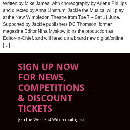
Written by Mike James, with choreography by Arlene Phillips
and directed by Anna Linstrum, Jackie the Musical will play
at the New Wimbledon Theatre from Tue 7 – Sat 11 June.
Supported by Jackie publishers DC Thomson, former
magazine Editor Nina Myskow joins the production as
Editor-in-Chief, and will head up a brand new digital/online
[…]
SIGN UP NOW
FOR NEWS,
COMPETITIONS
& DISCOUNT
TICKETS
Join the West End Wilma mailing list!