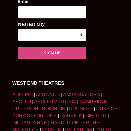
Email
Nearest City
SIGN UP
WEST END THEATRES
ADELPHI
|
ALDWYCH
|
AMBASSADORS
|
APOLLO
|
APOLLO VICTORIA
|
CAMBRIDGE
|
CRITERION
|
DOMINION
|
DUCHESS
|
DUKE OF
YORK’S
|
FORTUNE
|
GARRICK
|
GIELGUD
|
GILLIAN LYNNE
|
HAROLD PINTER
|
HIS
MAJESTY’S
|
LYCEUM
|
PALLADIUM
|
LYRIC
|