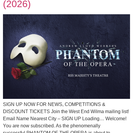
(2026)
SIGN UP NOW FOR NEWS, COMPETITIONS &
DISCOUNT TICKETS Join the West End Wilma mailing list!
Email Name Nearest City – SIGN UP Loading… Welcome!
You are now subscribed. As the phenomenally
successful PHANTOM OF THE OPERA is about to