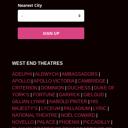
Nearest City
SIGN UP
WEST END THEATRES
ADELPHI
|
ALDWYCH
|
AMBASSADORS
|
APOLLO
|
APOLLO VICTORIA
|
CAMBRIDGE
|
CRITERION
|
DOMINION
|
DUCHESS
|
DUKE OF
YORK’S
|
FORTUNE
|
GARRICK
|
GIELGUD
|
GILLIAN LYNNE
|
HAROLD PINTER
|
HIS
MAJESTY’S
|
LYCEUM
|
PALLADIUM
|
LYRIC
|
NATIONAL THEATRE
|
NOËL COWARD
|
NOVELLO
|
PALACE
|
PHOENIX
|
PICCADILLY
|