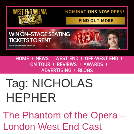
HOME
NEWS
WEST END
OFF-WEST END
ON TOUR
REVIEWS
AWARDS
ADVERTISING
BLOGS
Tag:
NICHOLAS
HEPHER
The Phantom of the Opera –
London West End Cast