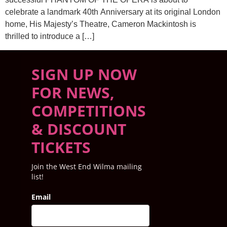
celebrate a landmark 40th Anniversary at its original London
home, His Majesty’s Theatre, Cameron Mackintosh is
thrilled to introduce a […]
SIGN UP NOW
FOR NEWS,
COMPETITIONS
& DISCOUNT
TICKETS
Join the West End Wilma mailing
list!
Email