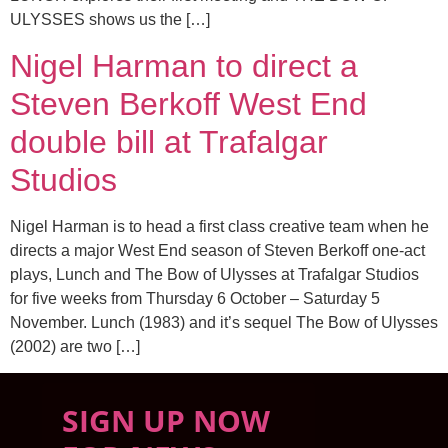
ULYSSES shows us the […]
Nigel Harman to direct a
Steven Berkoff West End
double bill at Trafalgar
Studios
Nigel Harman is to head a first class creative team when he
directs a major West End season of Steven Berkoff one-act
plays, Lunch and The Bow of Ulysses at Trafalgar Studios
for five weeks from Thursday 6 October – Saturday 5
November. Lunch (1983) and it’s sequel The Bow of Ulysses
(2002) are two […]
SIGN UP NOW