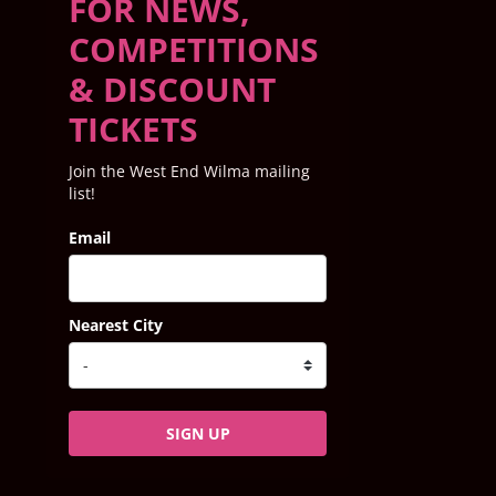
FOR NEWS,
COMPETITIONS
& DISCOUNT
TICKETS
Join the West End Wilma mailing
list!
Email
Nearest City
SIGN UP