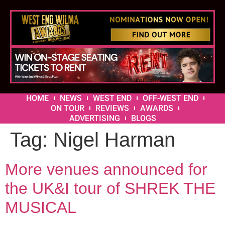
HOME
NEWS
WEST END
OFF-WEST END
ON TOUR
REVIEWS
AWARDS
ADVERTISING
BLOGS
Tag:
Nigel Harman
More venues announced for
the UK&I tour of SHREK THE
MUSICAL