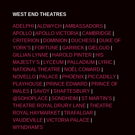
WEST END THEATRES
ADELPHI
|
ALDWYCH
|
AMBASSADORS
|
APOLLO
|
APOLLO VICTORIA
|
CAMBRIDGE
|
CRITERION
|
DOMINION
|
DUCHESS
|
DUKE OF
YORK’S
|
FORTUNE
|
GARRICK
|
GIELGUD
|
GILLIAN LYNNE
|
HAROLD PINTER
|
HIS
MAJESTY’S
|
LYCEUM
|
PALLADIUM
|
LYRIC
|
NATIONAL THEATRE
|
NOËL COWARD
|
NOVELLO
|
PALACE
|
PHOENIX
|
PICCADILLY
|
PLAYHOUSE
|
PRINCE EDWARD
|
PRINCE OF
WALES
|
SAVOY
|
SHAFTESBURY
|
@SOHOPLACE
|
SONDHEIM
|
ST MARTIN’S
|
THEATRE ROYAL DRURY LANE
|
THEATRE
ROYAL HAYMARKET
|
TRAFALGAR
|
VAUDEVILLE
|
VICTORIA PALACE
|
WYNDHAM’S