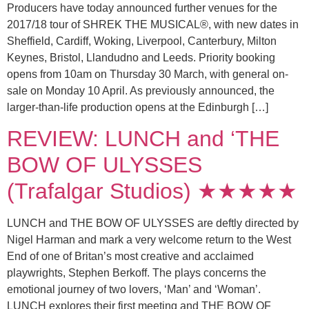
Producers have today announced further venues for the
2017/18 tour of SHREK THE MUSICAL®, with new dates in
Sheffield, Cardiff, Woking, Liverpool, Canterbury, Milton
Keynes, Bristol, Llandudno and Leeds. Priority booking
opens from 10am on Thursday 30 March, with general on-
sale on Monday 10 April. As previously announced, the
larger-than-life production opens at the Edinburgh […]
REVIEW: LUNCH and ‘THE
BOW OF ULYSSES
(Trafalgar Studios) ★★★★★
LUNCH and THE BOW OF ULYSSES are deftly directed by
Nigel Harman and mark a very welcome return to the West
End of one of Britan’s most creative and acclaimed
playwrights, Stephen Berkoff. The plays concerns the
emotional journey of two lovers, ‘Man’ and ‘Woman’.
LUNCH explores their first meeting and THE BOW OF