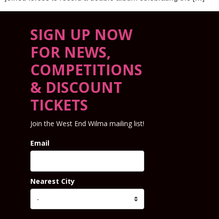
SIGN UP NOW
FOR NEWS,
COMPETITIONS
& DISCOUNT
TICKETS
Join the West End Wilma mailing list!
Email
Nearest City