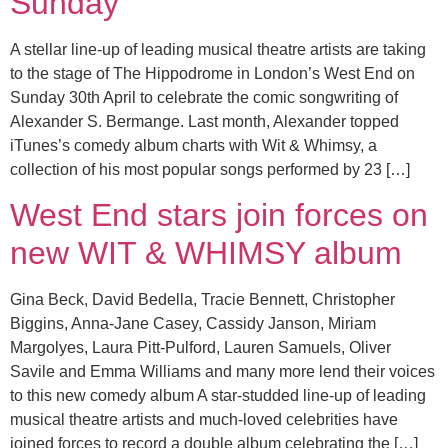
Sunday
A stellar line-up of leading musical theatre artists are taking
to the stage of The Hippodrome in London’s West End on
Sunday 30th April to celebrate the comic songwriting of
Alexander S. Bermange. Last month, Alexander topped
iTunes’s comedy album charts with Wit & Whimsy, a
collection of his most popular songs performed by 23 […]
West End stars join forces on
new WIT & WHIMSY album
Gina Beck, David Bedella, Tracie Bennett, Christopher
Biggins, Anna-Jane Casey, Cassidy Janson, Miriam
Margolyes, Laura Pitt-Pulford, Lauren Samuels, Oliver
Savile and Emma Williams and many more lend their voices
to this new comedy album A star-studded line-up of leading
musical theatre artists and much-loved celebrities have
joined forces to record a double album celebrating the […]