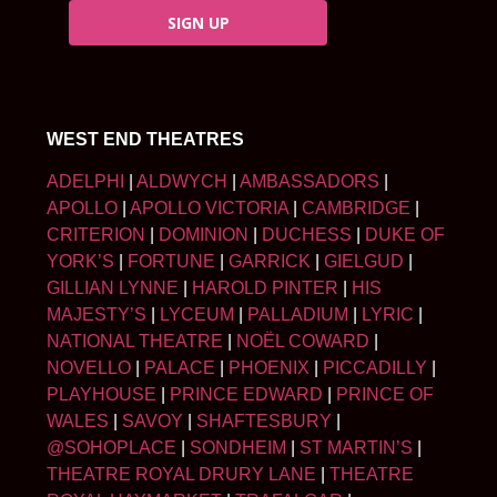
SIGN UP
WEST END THEATRES
ADELPHI
|
ALDWYCH
|
AMBASSADORS
|
APOLLO
|
APOLLO VICTORIA
|
CAMBRIDGE
|
CRITERION
|
DOMINION
|
DUCHESS
|
DUKE OF
YORK’S
|
FORTUNE
|
GARRICK
|
GIELGUD
|
GILLIAN LYNNE
|
HAROLD PINTER
|
HIS
MAJESTY’S
|
LYCEUM
|
PALLADIUM
|
LYRIC
|
NATIONAL THEATRE
|
NOËL COWARD
|
NOVELLO
|
PALACE
|
PHOENIX
|
PICCADILLY
|
PLAYHOUSE
|
PRINCE EDWARD
|
PRINCE OF
WALES
|
SAVOY
|
SHAFTESBURY
|
@SOHOPLACE
|
SONDHEIM
|
ST MARTIN’S
|
THEATRE ROYAL DRURY LANE
|
THEATRE