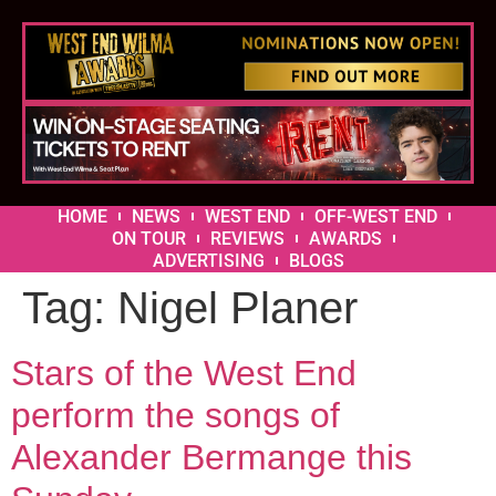
HOME
NEWS
WEST END
OFF-WEST END
ON TOUR
REVIEWS
AWARDS
ADVERTISING
BLOGS
Tag:
Nigel Planer
Stars of the West End
perform the songs of
Alexander Bermange this