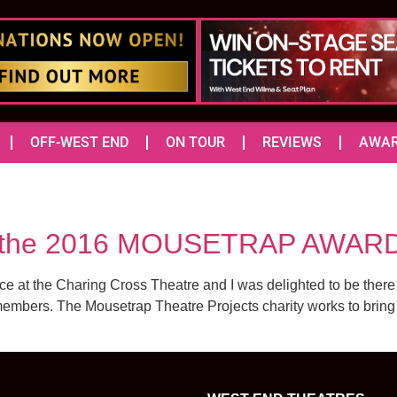
OFF-WEST END
ON TOUR
REVIEWS
AWA
or the 2016 MOUSETRAP AWAR
 at the Charing Cross Theatre and I was delighted to be there
mbers. The Mousetrap Theatre Projects charity works to bring th