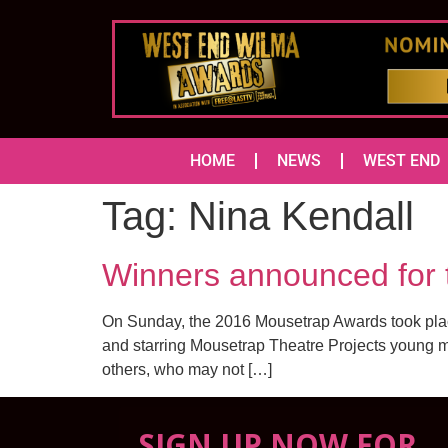
HOME
NEWS
WEST END
Tag:
Nina Kendall
Winners announced f
On Sunday, the 2016 Mousetrap Awards took place
and starring Mousetrap Theatre Projects young me
others, who may not […]
SIGN UP NOW FOR