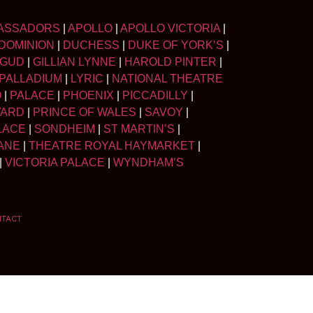
ASSADORS
|
APOLLO
|
APOLLO VICTORIA
|
DOMINION
|
DUCHESS
|
DUKE OF YORK’S
|
LGUD
|
GILLIAN LYNNE
|
HAROLD PINTER
|
PALLADIUM
|
LYRIC
|
NATIONAL THEATRE
O
|
PALACE
|
PHOENIX
|
PICCADILLY
|
WARD
|
PRINCE OF WALES
|
SAVOY
|
LACE
|
SONDHEIM
|
ST MARTIN’S
|
ANE
|
THEATRE ROYAL HAYMARKET
|
|
VICTORIA PALACE
|
WYNDHAM’S
NTACT