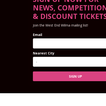
NEWS, COMPETITIO
& DISCOUNT TICKET
Join the West End Wilma mailing list!
Email
Nearest City
SIGN UP