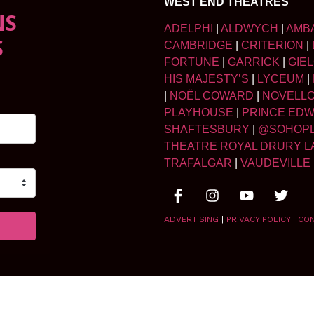
WEST END THEATRES
NS
ADELPHI
|
ALDWYCH
|
AMB
S
CAMBRIDGE
|
CRITERION
|
FORTUNE
|
GARRICK
|
GIE
HIS MAJESTY’S
|
LYCEUM
|
|
NOËL COWARD
|
NOVELL
PLAYHOUSE
|
PRINCE ED
SHAFTESBURY
|
@SOHOP
THEATRE ROYAL DRURY L
TRAFALGAR
|
VAUDEVILLE
ADVERTISING
|
PRIVACY POLICY
|
CO