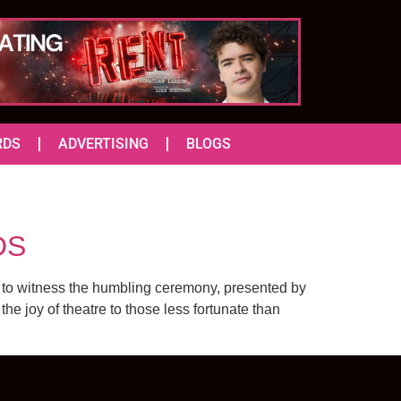
RDS
ADVERTISING
BLOGS
DS
 to witness the humbling ceremony, presented by
e joy of theatre to those less fortunate than