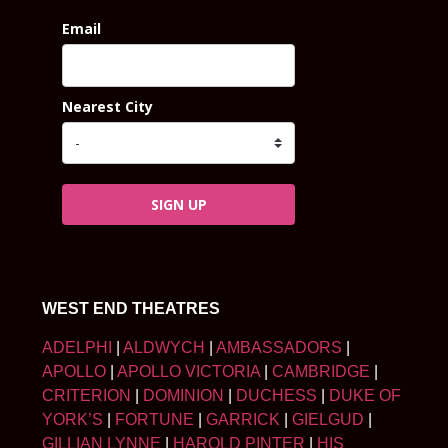
Email
Nearest City
SIGN UP
WEST END THEATRES
ADELPHI
|
ALDWYCH
|
AMBASSADORS
|
APOLLO
|
APOLLO VICTORIA
|
CAMBRIDGE
|
CRITERION
|
DOMINION
|
DUCHESS
|
DUKE OF
YORK’S
|
FORTUNE
|
GARRICK
|
GIELGUD
|
GILLIAN LYNNE
|
HAROLD PINTER
|
HIS