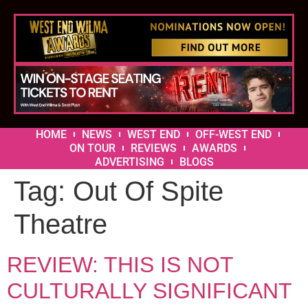
HOME
NEWS
WEST END
OFF-WEST END
ON TOUR
REVIEWS
AWARDS
ADVERTISING
BLOGS
Tag:
Out Of Spite
Theatre
REVIEW: THIS IS NOT
CULTURALLY SIGNIFICANT