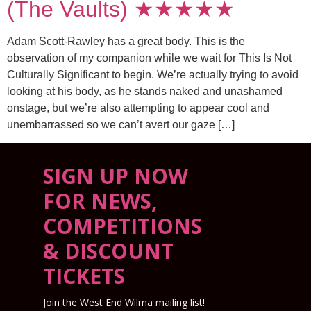
(The Vaults) ★★★★★
Adam Scott-Rawley has a great body. This is the
observation of my companion while we wait for This Is Not
Culturally Significant to begin. We’re actually trying to avoid
looking at his body, as he stands naked and unashamed
onstage, but we’re also attempting to appear cool and
unembarrassed so we can’t avert our gaze […]
SIGN UP NOW
FOR NEWS,
COMPETITIONS
& DISCOUNT
TICKETS
Join the West End Wilma mailing list!