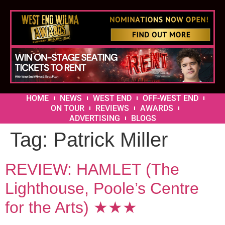
HOME
NEWS
WEST END
OFF-WEST END
ON TOUR
REVIEWS
AWARDS
ADVERTISING
BLOGS
Tag:
Patrick Miller
REVIEW: HAMLET (The
Lighthouse, Poole’s Centre
for the Arts) ★★★