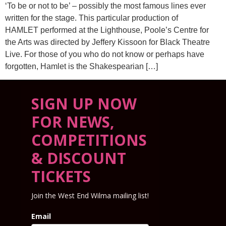
‘To be or not to be’ – possibly the most famous lines ever
written for the stage. This particular production of
HAMLET performed at the Lighthouse, Poole’s Centre for
the Arts was directed by Jeffery Kissoon for Black Theatre
Live. For those of you who do not know or perhaps have
forgotten, Hamlet is the Shakespearian […]
SIGN UP NOW
FOR NEWS,
COMPETITIONS
& DISCOUNT
TICKETS
Join the West End Wilma mailing list!
Email