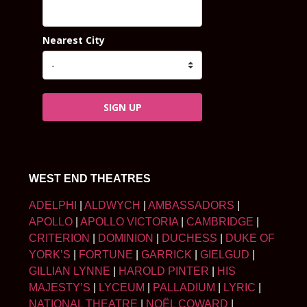
Nearest City
SIGN UP
WEST END THEATRES
ADELPHI
|
ALDWYCH
|
AMBASSADORS
|
APOLLO
|
APOLLO VICTORIA
|
CAMBRIDGE
|
CRITERION
|
DOMINION
|
DUCHESS
|
DUKE OF
YORK’S
|
FORTUNE
|
GARRICK
|
GIELGUD
|
GILLIAN LYNNE
|
HAROLD PINTER
|
HIS
MAJESTY’S
|
LYCEUM
|
PALLADIUM
|
LYRIC
|
NATIONAL THEATRE
|
NOËL COWARD
|