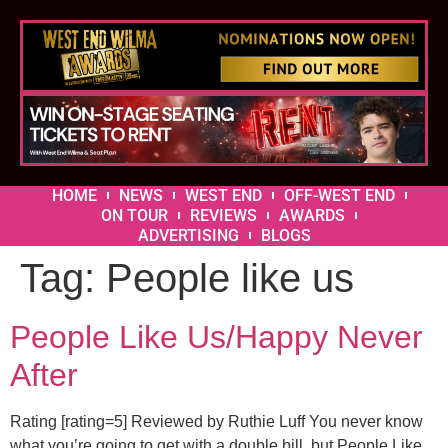
HOME
NEWS
WEST END
OFF-WEST END
ON TOUR
REVIEWS
AWARDS
ADVERTISING
BLOGS
Tag:
People like us
People Like Us/Happy Never
After
Rating [rating=5] Reviewed by Ruthie Luff You never know
what you’re going to get with a double bill, but People Like