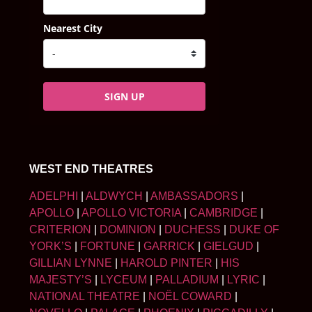
Nearest City
SIGN UP
WEST END THEATRES
ADELPHI
|
ALDWYCH
|
AMBASSADORS
|
APOLLO
|
APOLLO VICTORIA
|
CAMBRIDGE
|
CRITERION
|
DOMINION
|
DUCHESS
|
DUKE OF
YORK’S
|
FORTUNE
|
GARRICK
|
GIELGUD
|
GILLIAN LYNNE
|
HAROLD PINTER
|
HIS
MAJESTY’S
|
LYCEUM
|
PALLADIUM
|
LYRIC
|
NATIONAL THEATRE
|
NOËL COWARD
|