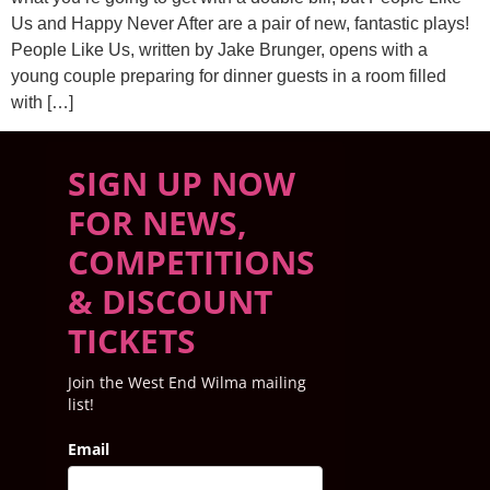
Us and Happy Never After are a pair of new, fantastic plays!
People Like Us, written by Jake Brunger, opens with a
young couple preparing for dinner guests in a room filled
with […]
SIGN UP NOW
FOR NEWS,
COMPETITIONS
& DISCOUNT
TICKETS
Join the West End Wilma mailing
list!
Email