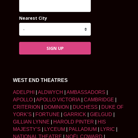
Nearest City
SIGN UP
WEST END THEATRES
ADELPHI
|
ALDWYCH
|
AMBASSADORS
|
APOLLO
|
APOLLO VICTORIA
|
CAMBRIDGE
|
CRITERION
|
DOMINION
|
DUCHESS
|
DUKE OF
YORK’S
|
FORTUNE
|
GARRICK
|
GIELGUD
|
GILLIAN LYNNE
|
HAROLD PINTER
|
HIS
MAJESTY’S
|
LYCEUM
|
PALLADIUM
|
LYRIC
|
NATIONAL THEATRE
|
NOËL COWARD
|