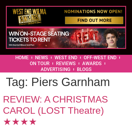
HOME
NEWS
WEST END
OFF-WEST END
ON TOUR
REVIEWS
AWARDS
ADVERTISING
BLOGS
Tag:
Piers Garnham
REVIEW: A CHRISTMAS
CAROL (LOST Theatre)
★★★★