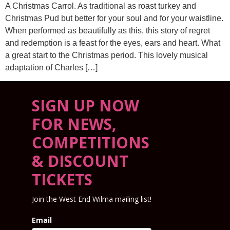
A Christmas Carrol. As traditional as roast turkey and
Christmas Pud but better for your soul and for your waistline.
When performed as beautifully as this, this story of regret
and redemption is a feast for the eyes, ears and heart. What
a great start to the Christmas period. This lovely musical
adaptation of Charles […]
SIGN UP NOW
FOR NEWS,
COMPETITIONS
& DISCOUNT
TICKETS
Join the West End Wilma mailing list!
Email