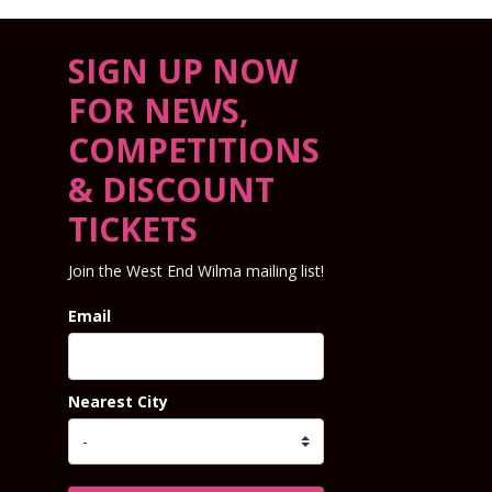
SIGN UP NOW
FOR NEWS,
COMPETITIONS
& DISCOUNT
TICKETS
Join the West End Wilma mailing list!
Email
Nearest City