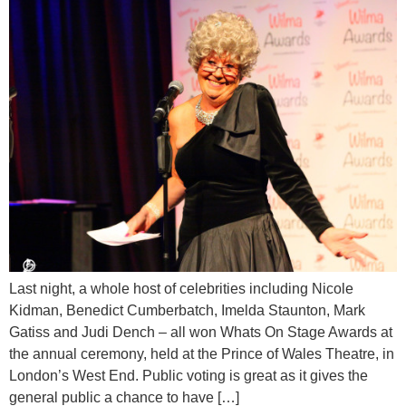
Last night, a whole host of celebrities including Nicole
Kidman, Benedict Cumberbatch, Imelda Staunton, Mark
Gatiss and Judi Dench – all won Whats On Stage Awards at
the annual ceremony, held at the Prince of Wales Theatre, in
London’s West End. Public voting is great as it gives the
general public a chance to have […]