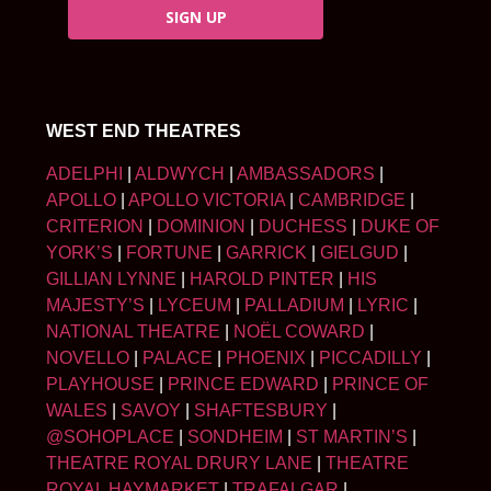
SIGN UP
WEST END THEATRES
ADELPHI
|
ALDWYCH
|
AMBASSADORS
|
APOLLO
|
APOLLO VICTORIA
|
CAMBRIDGE
|
CRITERION
|
DOMINION
|
DUCHESS
|
DUKE OF
YORK’S
|
FORTUNE
|
GARRICK
|
GIELGUD
|
GILLIAN LYNNE
|
HAROLD PINTER
|
HIS
MAJESTY’S
|
LYCEUM
|
PALLADIUM
|
LYRIC
|
NATIONAL THEATRE
|
NOËL COWARD
|
NOVELLO
|
PALACE
|
PHOENIX
|
PICCADILLY
|
PLAYHOUSE
|
PRINCE EDWARD
|
PRINCE OF
WALES
|
SAVOY
|
SHAFTESBURY
|
@SOHOPLACE
|
SONDHEIM
|
ST MARTIN’S
|
THEATRE ROYAL DRURY LANE
|
THEATRE
ROYAL HAYMARKET
|
TRAFALGAR
|