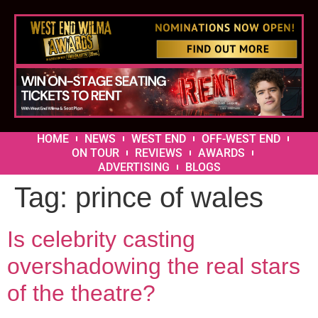
HOME
NEWS
WEST END
OFF-WEST END
ON TOUR
REVIEWS
AWARDS
ADVERTISING
BLOGS
Tag:
prince of wales
Is celebrity casting
overshadowing the real stars
of the theatre?