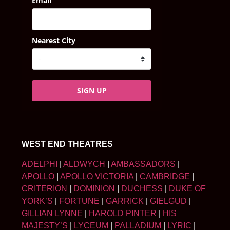
Email
Nearest City
SIGN UP
WEST END THEATRES
ADELPHI
|
ALDWYCH
|
AMBASSADORS
|
APOLLO
|
APOLLO VICTORIA
|
CAMBRIDGE
|
CRITERION
|
DOMINION
|
DUCHESS
|
DUKE OF
YORK’S
|
FORTUNE
|
GARRICK
|
GIELGUD
|
GILLIAN LYNNE
|
HAROLD PINTER
|
HIS
MAJESTY’S
|
LYCEUM
|
PALLADIUM
|
LYRIC
|