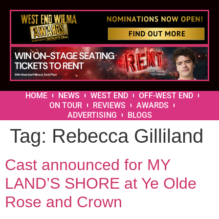
HOME
NEWS
WEST END
OFF-WEST END
ON TOUR
REVIEWS
AWARDS
ADVERTISING
BLOGS
Tag:
Rebecca Gilliland
Cast announced for MY
LAND’S SHORE at Ye Olde
Rose and Crown