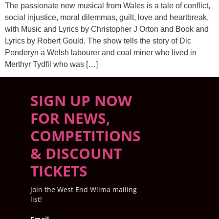
The passionate new musical from Wales is a tale of conflict,
social injustice, moral dilemmas, guilt, love and heartbreak,
with Music and Lyrics by Christopher J Orton and Book and
Lyrics by Robert Gould. The show tells the story of Dic
Penderyn a Welsh labourer and coal miner who lived in
Merthyr Tydfil who was […]
SIGN UP NOW
FOR NEWS,
COMPETITIONS
& DISCOUNT
TICKETS
Join the West End Wilma mailing
list!