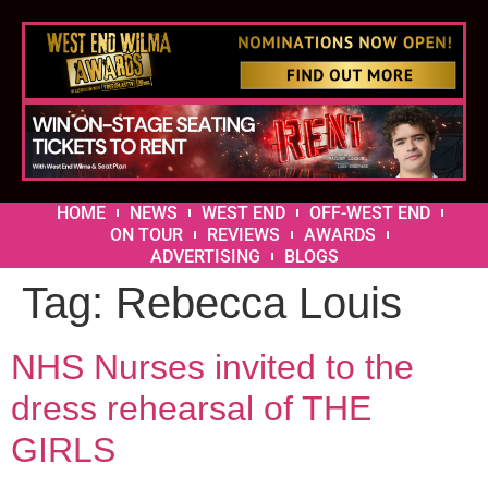
HOME
NEWS
WEST END
OFF-WEST END
ON TOUR
REVIEWS
AWARDS
ADVERTISING
BLOGS
Tag:
Rebecca Louis
NHS Nurses invited to the
dress rehearsal of THE
GIRLS