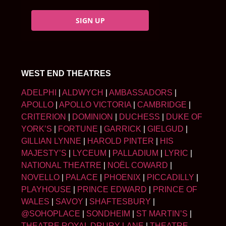
SIGN UP
WEST END THEATRES
ADELPHI
|
ALDWYCH
|
AMBASSADORS
|
APOLLO
|
APOLLO VICTORIA
|
CAMBRIDGE
|
CRITERION
|
DOMINION
|
DUCHESS
|
DUKE OF
YORK’S
|
FORTUNE
|
GARRICK
|
GIELGUD
|
GILLIAN LYNNE
|
HAROLD PINTER
|
HIS
MAJESTY’S
|
LYCEUM
|
PALLADIUM
|
LYRIC
|
NATIONAL THEATRE
|
NOËL COWARD
|
NOVELLO
|
PALACE
|
PHOENIX
|
PICCADILLY
|
PLAYHOUSE
|
PRINCE EDWARD
|
PRINCE OF
WALES
|
SAVOY
|
SHAFTESBURY
|
@SOHOPLACE
|
SONDHEIM
|
ST MARTIN’S
|
THEATRE ROYAL DRURY LANE
|
THEATRE