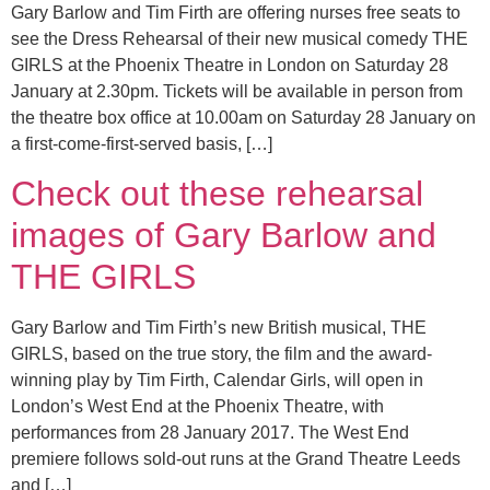
Gary Barlow and Tim Firth are offering nurses free seats to
see the Dress Rehearsal of their new musical comedy THE
GIRLS at the Phoenix Theatre in London on Saturday 28
January at 2.30pm. Tickets will be available in person from
the theatre box office at 10.00am on Saturday 28 January on
a first-come-first-served basis, […]
Check out these rehearsal
images of Gary Barlow and
THE GIRLS
Gary Barlow and Tim Firth’s new British musical, THE
GIRLS, based on the true story, the film and the award-
winning play by Tim Firth, Calendar Girls, will open in
London’s West End at the Phoenix Theatre, with
performances from 28 January 2017. The West End
premiere follows sold-out runs at the Grand Theatre Leeds
and […]