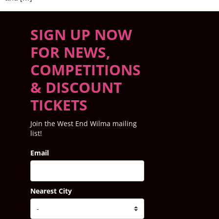
SIGN UP NOW
FOR NEWS,
COMPETITIONS
& DISCOUNT
TICKETS
Join the West End Wilma mailing
list!
Email
Nearest City