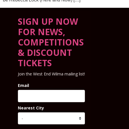
SIGN UP NOW
FOR NEWS,
COMPETITIONS
& DISCOUNT
TICKETS
Join the West End Wilma mailing list!
Email
Nearest City