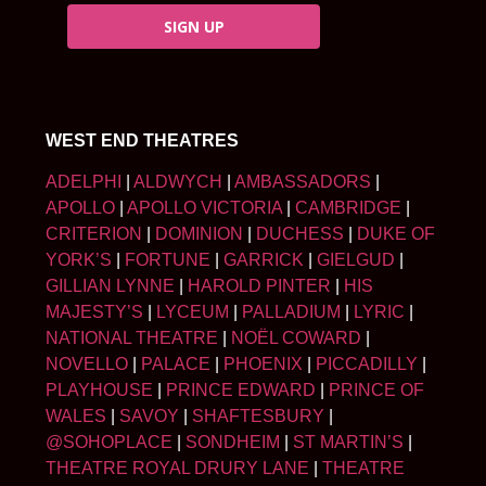
SIGN UP
WEST END THEATRES
ADELPHI
|
ALDWYCH
|
AMBASSADORS
|
APOLLO
|
APOLLO VICTORIA
|
CAMBRIDGE
|
CRITERION
|
DOMINION
|
DUCHESS
|
DUKE OF
YORK’S
|
FORTUNE
|
GARRICK
|
GIELGUD
|
GILLIAN LYNNE
|
HAROLD PINTER
|
HIS
MAJESTY’S
|
LYCEUM
|
PALLADIUM
|
LYRIC
|
NATIONAL THEATRE
|
NOËL COWARD
|
NOVELLO
|
PALACE
|
PHOENIX
|
PICCADILLY
|
PLAYHOUSE
|
PRINCE EDWARD
|
PRINCE OF
WALES
|
SAVOY
|
SHAFTESBURY
|
@SOHOPLACE
|
SONDHEIM
|
ST MARTIN’S
|
THEATRE ROYAL DRURY LANE
|
THEATRE