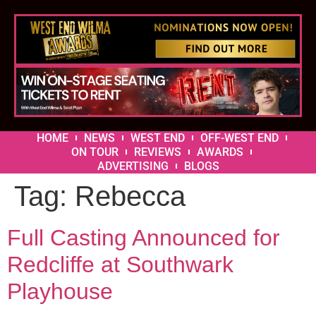
HOME
NEWS
WEST END
OFF-WEST END
ON TOUR
REVIEWS
AWARDS
ADVERTISING
BLOGS
Tag:
Rebecca
Full Casting Announced for
Redcliffe at Southwark
Playhouse