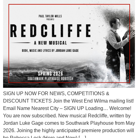
SIGN UP NOW FOR NEWS, COMPETITIONS &
DISCOUNT TICKETS Join the West End Wilma mailing list!
Email Name Nearest City – SIGN UP Loading… Welcome!
You are now subscribed. New musical Redcliffe, written by
Jordan Luke Gage comes to Southwark Playhouse from May
2026. Joining the highly anticipated premiere production will
be Rebecca Lock (Here and Now) […]