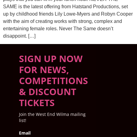
SAME is the latest offering from Hatstand Productions, set
up by childhood friends Lily Lowe-Myers and Robyn Cooper
with the aim of creating works with strong, complex and
entertaining female roles. Never The Same doesn’t
disappoint. […]
SIGN UP NOW
FOR NEWS,
COMPETITIONS
& DISCOUNT
TICKETS
Join the West End Wilma mailing
list!
Email