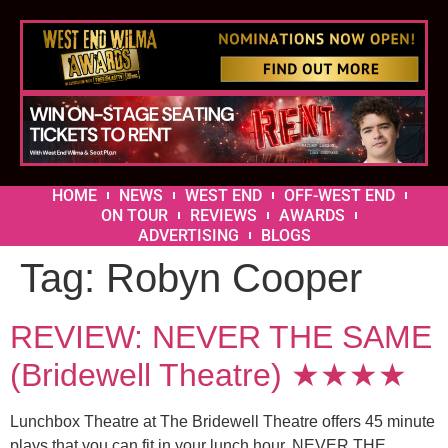
HOME
NEWS
WEST END
OFF-WEST END
ON TOUR
REVIEWS
AWARDS
ADVERTISING
BLOGS
Tag:
Robyn Cooper
REVIEW: NEVER THE SAME
(Bridewell Theatre) ★★★★
Lunchbox Theatre at The Bridewell Theatre offers 45 minute
plays that you can fit in your lunch hour. NEVER THE