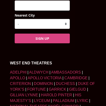
Nearest City
SIGN UP
WEST END THEATRES
ADELPHI
|
ALDWYCH
|
AMBASSADORS
|
APOLLO
|
APOLLO VICTORIA
|
CAMBRIDGE
|
CRITERION
|
DOMINION
|
DUCHESS
|
DUKE OF
YORK’S
|
FORTUNE
|
GARRICK
|
GIELGUD
|
GILLIAN LYNNE
|
HAROLD PINTER
|
HIS
MAJESTY’S
|
LYCEUM
|
PALLADIUM
|
LYRIC
|