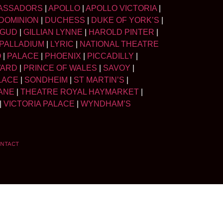
ASSADORS
|
APOLLO
|
APOLLO VICTORIA
|
DOMINION
|
DUCHESS
|
DUKE OF YORK’S
|
LGUD
|
GILLIAN LYNNE
|
HAROLD PINTER
|
PALLADIUM
|
LYRIC
|
NATIONAL THEATRE
O
|
PALACE
|
PHOENIX
|
PICCADILLY
|
WARD
|
PRINCE OF WALES
|
SAVOY
|
LACE
|
SONDHEIM
|
ST MARTIN’S
|
ANE
|
THEATRE ROYAL HAYMARKET
|
|
VICTORIA PALACE
|
WYNDHAM’S
NTACT