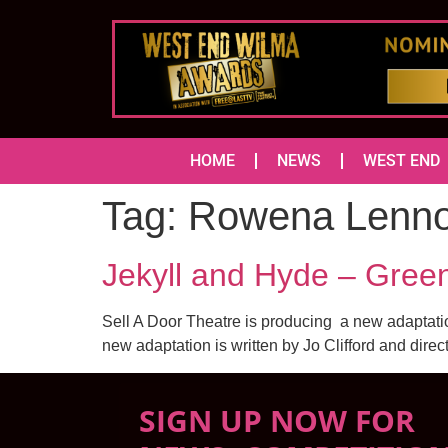
HOME
NEWS
WEST END
Tag:
Rowena Lenn
Jekyll and Hyde – Gree
Sell A Door Theatre is producing a new adaptati
new adaptation is written by Jo Clifford and direc
SIGN UP NOW FOR