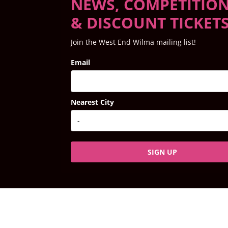
NEWS, COMPETITIO
& DISCOUNT TICKET
Join the West End Wilma mailing list!
Email
Nearest City
SIGN UP