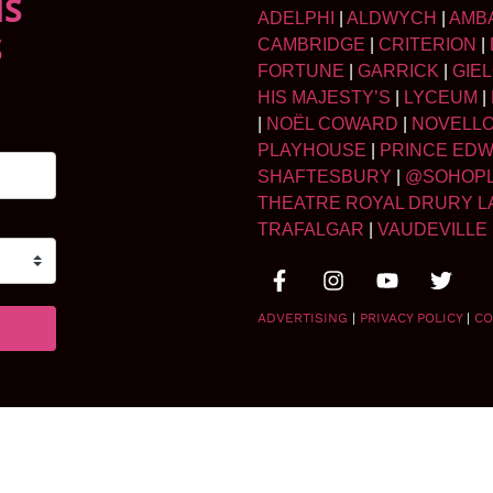
NS
ADELPHI
|
ALDWYCH
|
AMB
S
CAMBRIDGE
|
CRITERION
|
FORTUNE
|
GARRICK
|
GIE
HIS MAJESTY’S
|
LYCEUM
|
|
NOËL COWARD
|
NOVELL
PLAYHOUSE
|
PRINCE ED
SHAFTESBURY
|
@SOHOP
THEATRE ROYAL DRURY L
TRAFALGAR
|
VAUDEVILLE
ADVERTISING
|
PRIVACY POLICY
|
CO