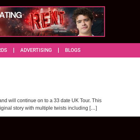
RDS
ADVERTISING
BLOGS
nd will continue on to a 33 date UK Tour. This
ginal story with multiple twists including […]