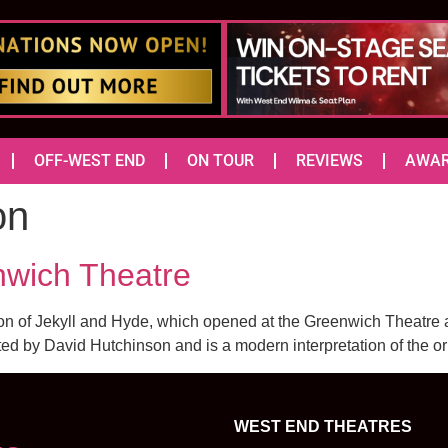
OFF-WEST END
ON TOUR
REVIEWS
AWA
on
nwich Theatre
on of Jekyll and Hyde, which opened at the Greenwich Theatre a
ted by David Hutchinson and is a modern interpretation of the ori
WEST END THEATRES