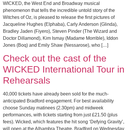
WICKED, the West End and Broadway musical
phenomenon that tells the incredible untold story of the
Witches of Oz, is pleased to release the first pictures of
Jacqueline Hughes (Elphaba), Carly Anderson (Glinda),
Bradley Jaden (Fiyero), Steven Pinder (The Wizard and
Doctor Dillamond), Kim Ismay (Madame Morrible), Iddon
Jones (Boq) and Emily Shaw (Nessarose), who […]
Check out the cast of the
WICKED International Tour in
Rehearsals
40,000 tickets have already been sold for the much-
anticipated Bradford engagement. For best availability
choose Sunday matinees (2.30pm) and midweek
performances, with tickets starting from just £21.50 (plus
fees). Wicked, which features the hit song ‘Defying Gravity’,
will open at the Alhambra Theatre, Bradford on Wednesday