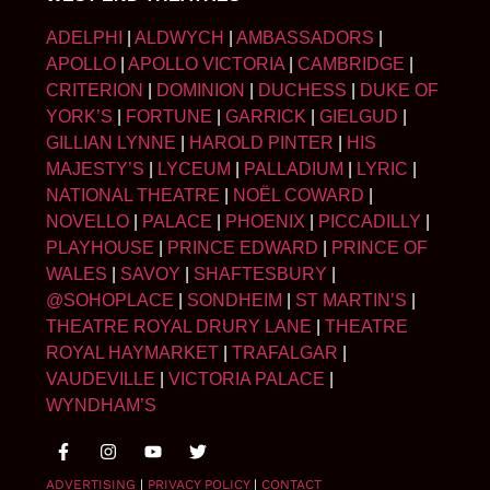
ADELPHI
|
ALDWYCH
|
AMBASSADORS
|
APOLLO
|
APOLLO VICTORIA
|
CAMBRIDGE
|
CRITERION
|
DOMINION
|
DUCHESS
|
DUKE OF
YORK’S
|
FORTUNE
|
GARRICK
|
GIELGUD
|
GILLIAN LYNNE
|
HAROLD PINTER
|
HIS
MAJESTY’S
|
LYCEUM
|
PALLADIUM
|
LYRIC
|
NATIONAL THEATRE
|
NOËL COWARD
|
NOVELLO
|
PALACE
|
PHOENIX
|
PICCADILLY
|
PLAYHOUSE
|
PRINCE EDWARD
|
PRINCE OF
WALES
|
SAVOY
|
SHAFTESBURY
|
@SOHOPLACE
|
SONDHEIM
|
ST MARTIN’S
|
THEATRE ROYAL DRURY LANE
|
THEATRE
ROYAL HAYMARKET
|
TRAFALGAR
|
VAUDEVILLE
|
VICTORIA PALACE
|
WYNDHAM’S
ADVERTISING
|
PRIVACY POLICY
|
CONTACT