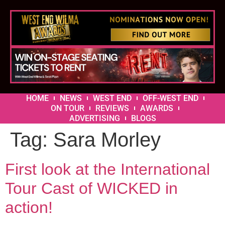
HOME
NEWS
WEST END
OFF-WEST END
ON TOUR
REVIEWS
AWARDS
ADVERTISING
BLOGS
Tag:
Sara Morley
First look at the International
Tour Cast of WICKED in
action!