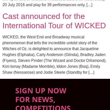
20 July 2016 and play for 38 performances only, […]
Cast announced for the
International Tour of WICKED
WICKED, the West End and Broadway musical
phenomenon that tells the incredible untold story of the
Witches of Oz, is delighted to announce that Jacqueline
Hughes (Elphaba), Carly Anderson (Glinda), Bradley Jaden
(Fiyero), Steven Pinder (The Wizard and Doctor Dillamond),
Kim Ismay (Madame Morrible), Iddon Jones (Boq), Emily
Shaw (Nessarose) and Jodie Steele (Standby for […]
SIGN UP NOW
FOR NEWS,
COMPETITIONS