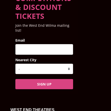
& DISCOUNT
TICKETS
Join the West End Wilma mailing
list!
Email
Nearest City
SIGN UP
WEST END THEATRES