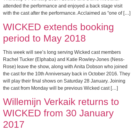
attended the performance and enjoyed a back stage visit
with the cast after the performance. Acclaimed as “one of […]
WICKED extends booking
period to May 2018
This week will see’s long serving Wicked cast members
Rachel Tucker (Elphaba) and Katie Rowley-Jones (Ness-
Rose) leave the show, along with Anita Dobson who joined
the cast for the 10th Anniversary back in October 2016. They
will play their final shows on Saturday 28 January. Joining
the cast from Monday will be previous Wicked cast […]
Willemijn Verkaik returns to
WICKED from 30 January
2017