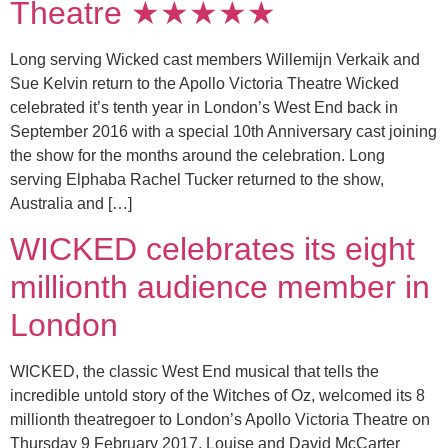
Theatre ★★★★★
Long serving Wicked cast members Willemijn Verkaik and
Sue Kelvin return to the Apollo Victoria Theatre Wicked
celebrated it’s tenth year in London’s West End back in
September 2016 with a special 10th Anniversary cast joining
the show for the months around the celebration. Long
serving Elphaba Rachel Tucker returned to the show,
Australia and […]
WICKED celebrates its eight
millionth audience member in
London
WICKED, the classic West End musical that tells the
incredible untold story of the Witches of Oz, welcomed its 8
millionth theatregoer to London’s Apollo Victoria Theatre on
Thursday 9 February 2017. Louise and David McCarter