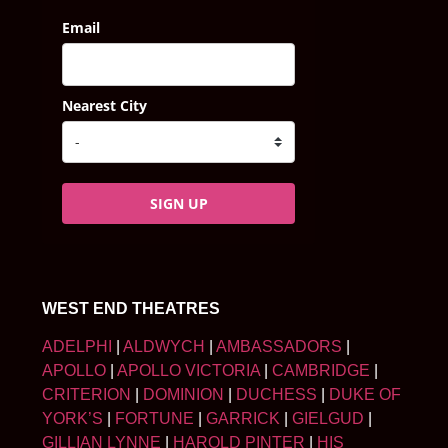
Email
Nearest City
SIGN UP
WEST END THEATRES
ADELPHI
|
ALDWYCH
|
AMBASSADORS
|
APOLLO
|
APOLLO VICTORIA
|
CAMBRIDGE
|
CRITERION
|
DOMINION
|
DUCHESS
|
DUKE OF
YORK’S
|
FORTUNE
|
GARRICK
|
GIELGUD
|
GILLIAN LYNNE
|
HAROLD PINTER
|
HIS