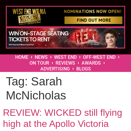
HOME
NEWS
WEST END
OFF-WEST END
ON TOUR
REVIEWS
AWARDS
ADVERTISING
BLOGS
Tag:
Sarah
McNicholas
REVIEW: WICKED still flying
high at the Apollo Victoria