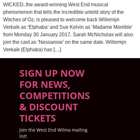
WICKED, the award-winning West End musical
phenomenon that tells the incredible untold story of the
Witches of Oz, is pleased to welcome back Willemijn
Verkaik as ‘Elphaba’ and Sue Kelvin as ‘Madame Morrible’
from Monday 30 January 2017. Sarah McNicholas will also
join the cast as ‘Nessarose’ on the same date. Willemijn
Verkaik (Elphaba) has […]
SIGN UP NOW
FOR NEWS,
COMPETITIONS
& DISCOUNT
TICKETS
Join the West End Wilma mailing
list!