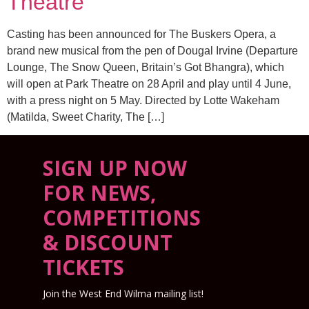
Theatre
Casting has been announced for The Buskers Opera, a
brand new musical from the pen of Dougal Irvine (Departure
Lounge, The Snow Queen, Britain’s Got Bhangra), which
will open at Park Theatre on 28 April and play until 4 June,
with a press night on 5 May. Directed by Lotte Wakeham
(Matilda, Sweet Charity, The […]
SIGN UP NOW
FOR NEWS,
COMPETITIONS
& DISCOUNT
TICKETS
Join the West End Wilma mailing list!