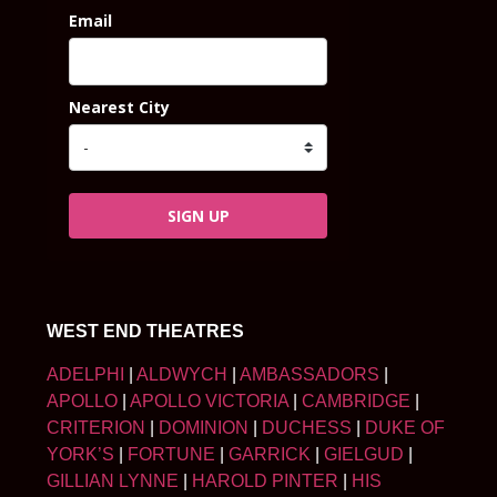
Email
Nearest City
SIGN UP
WEST END THEATRES
ADELPHI
|
ALDWYCH
|
AMBASSADORS
|
APOLLO
|
APOLLO VICTORIA
|
CAMBRIDGE
|
CRITERION
|
DOMINION
|
DUCHESS
|
DUKE OF
YORK’S
|
FORTUNE
|
GARRICK
|
GIELGUD
|
GILLIAN LYNNE
|
HAROLD PINTER
|
HIS