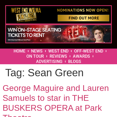
HOME
NEWS
WEST END
OFF-WEST END
ON TOUR
REVIEWS
AWARDS
ADVERTISING
BLOGS
Tag:
Sean Green
George Maguire and Lauren
Samuels to star in THE
BUSKERS OPERA at Park