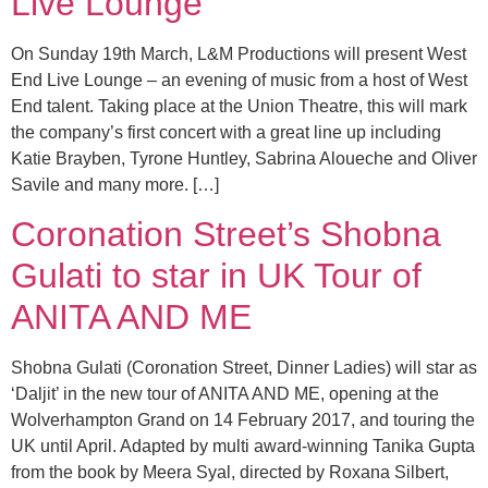
Live Lounge
On Sunday 19th March, L&M Productions will present West
End Live Lounge – an evening of music from a host of West
End talent. Taking place at the Union Theatre, this will mark
the company’s first concert with a great line up including
Katie Brayben, Tyrone Huntley, Sabrina Aloueche and Oliver
Savile and many more. […]
Coronation Street’s Shobna
Gulati to star in UK Tour of
ANITA AND ME
Shobna Gulati (Coronation Street, Dinner Ladies) will star as
‘Daljit’ in the new tour of ANITA AND ME, opening at the
Wolverhampton Grand on 14 February 2017, and touring the
UK until April. Adapted by multi award-winning Tanika Gupta
from the book by Meera Syal, directed by Roxana Silbert,