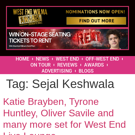
HOME
NEWS
WEST END
OFF-WEST END
ON TOUR
REVIEWS
AWARDS
ADVERTISING
BLOGS
Tag:
Sejal Keshwala
Katie Brayben, Tyrone
Huntley, Oliver Savile and
many more set for West End