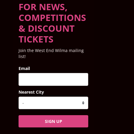
FOR NEWS,
COMPETITIONS
& DISCOUNT
TICKETS
Join the West End Wilma mailing
list!
Email
Nearest City
SIGN UP