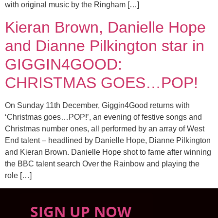
with original music by the Ringham […]
Kieran Brown, Danielle Hope
and Dianne Pilkington star in
GIGGIN4GOOD:
CHRISTMAS GOES…POP!
On Sunday 11th December, Giggin4Good returns with
‘Christmas goes…POP!’, an evening of festive songs and
Christmas number ones, all performed by an array of West
End talent – headlined by Danielle Hope, Dianne Pilkington
and Kieran Brown. Danielle Hope shot to fame after winning
the BBC talent search Over the Rainbow and playing the
role […]
SIGN UP NOW