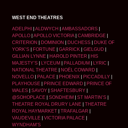
WEST END THEATRES
ADELPHI
|
ALDWYCH
|
AMBASSADORS
|
APOLLO
|
APOLLO VICTORIA
|
CAMBRIDGE
|
CRITERION
|
DOMINION
|
DUCHESS
|
DUKE OF
YORK’S
|
FORTUNE
|
GARRICK
|
GIELGUD
|
GILLIAN LYNNE
|
HAROLD PINTER
|
HIS
MAJESTY’S
|
LYCEUM
|
PALLADIUM
|
LYRIC
|
NATIONAL THEATRE
|
NOËL COWARD
|
NOVELLO
|
PALACE
|
PHOENIX
|
PICCADILLY
|
PLAYHOUSE
|
PRINCE EDWARD
|
PRINCE OF
WALES
|
SAVOY
|
SHAFTESBURY
|
@SOHOPLACE
|
SONDHEIM
|
ST MARTIN’S
|
THEATRE ROYAL DRURY LANE
|
THEATRE
ROYAL HAYMARKET
|
TRAFALGAR
|
VAUDEVILLE
|
VICTORIA PALACE
|
WYNDHAM’S