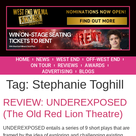
HOME
NEWS
WEST END
OFF-WEST END
ON TOUR
REVIEWS
AWARDS
ADVERTISING
BLOGS
Tag:
Stephanie Toghill
REVIEW: UNDEREXPOSED
(The Old Red Lion Theatre)
UNDEREXPOSED entails a series of 9 short plays that are
framed by the idea of exploring and challenging existing