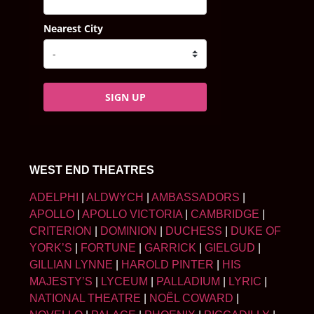
Nearest City
SIGN UP
WEST END THEATRES
ADELPHI
|
ALDWYCH
|
AMBASSADORS
|
APOLLO
|
APOLLO VICTORIA
|
CAMBRIDGE
|
CRITERION
|
DOMINION
|
DUCHESS
|
DUKE OF
YORK’S
|
FORTUNE
|
GARRICK
|
GIELGUD
|
GILLIAN LYNNE
|
HAROLD PINTER
|
HIS
MAJESTY’S
|
LYCEUM
|
PALLADIUM
|
LYRIC
|
NATIONAL THEATRE
|
NOËL COWARD
|