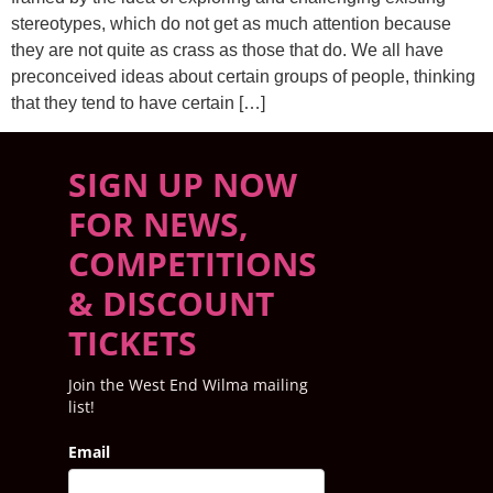
stereotypes, which do not get as much attention because
they are not quite as crass as those that do. We all have
preconceived ideas about certain groups of people, thinking
that they tend to have certain […]
SIGN UP NOW
FOR NEWS,
COMPETITIONS
& DISCOUNT
TICKETS
Join the West End Wilma mailing
list!
Email