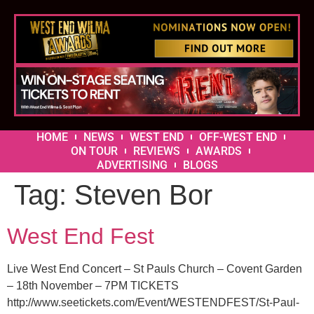
HOME
NEWS
WEST END
OFF-WEST END
ON TOUR
REVIEWS
AWARDS
ADVERTISING
BLOGS
Tag:
Steven Bor
West End Fest
Live West End Concert – St Pauls Church – Covent Garden
– 18th November – 7PM TICKETS
http://www.seetickets.com/Event/WESTENDFEST/St-Paul-