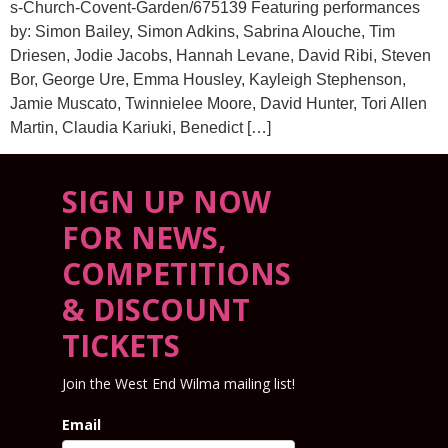
s-Church-Covent-Garden/675139 Featuring performances
by: Simon Bailey, Simon Adkins, Sabrina Alouche, Tim
Driesen, Jodie Jacobs, Hannah Levane, David Ribi, Steven
Bor, George Ure, Emma Housley, Kayleigh Stephenson,
Jamie Muscato, Twinnielee Moore, David Hunter, Tori Allen
Martin, Claudia Kariuki, Benedict […]
SIGN UP NOW
FOR NEWS,
COMPETITIONS
& DISCOUNT
TICKETS
Join the West End Wilma mailing list!
Email