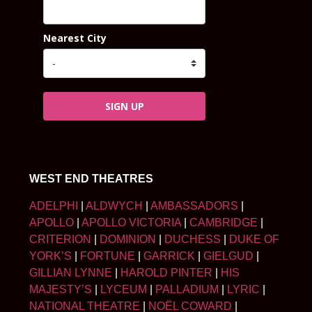
Nearest City
SIGN UP
WEST END THEATRES
ADELPHI
|
ALDWYCH
|
AMBASSADORS
|
APOLLO
|
APOLLO VICTORIA
|
CAMBRIDGE
|
CRITERION
|
DOMINION
|
DUCHESS
|
DUKE OF
YORK’S
|
FORTUNE
|
GARRICK
|
GIELGUD
|
GILLIAN LYNNE
|
HAROLD PINTER
|
HIS
MAJESTY’S
|
LYCEUM
|
PALLADIUM
|
LYRIC
|
NATIONAL THEATRE
|
NOËL COWARD
|