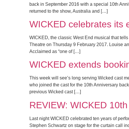
back in September 2016 with a special 10th Anni
returned to the show, Australia and […]
WICKED celebrates its 
WICKED, the classic West End musical that tells t
Theatre on Thursday 9 February 2017. Louise and
Acclaimed as “one of […]
WICKED extends bookin
This week will see’s long serving Wicked cast 
who joined the cast for the 10th Anniversary back
previous Wicked cast […]
REVIEW: WICKED 10th A
Last night WICKED celebrated ten years of perfor
Stephen Schwartz on stage for the curtain call i