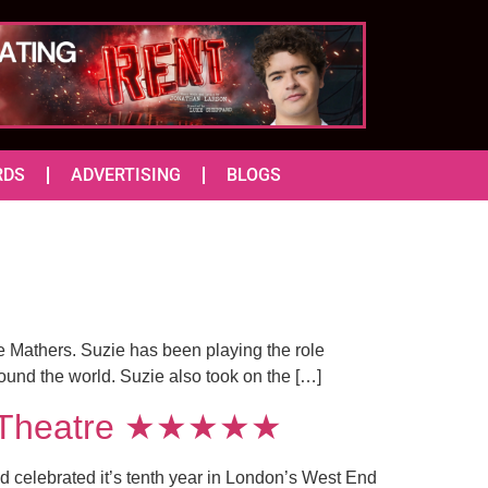
RDS
ADVERTISING
BLOGS
e Mathers. Suzie has been playing the role
ound the world. Suzie also took on the […]
ria Theatre ★★★★★
 celebrated it’s tenth year in London’s West End