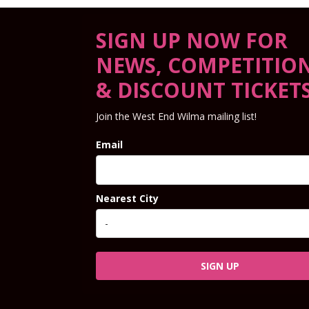
SIGN UP NOW FOR
NEWS, COMPETITIO
& DISCOUNT TICKET
Join the West End Wilma mailing list!
Email
Nearest City
SIGN UP