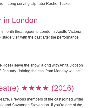
ation. Long serving Elphaba Rachel Tucker
r in London
millionth theatregoer to London’s Apollo Victoria
age visit with the cast after the performance.
-Rose) leave the show, along with Anita Dobson
28 January. Joining the cast from Monday will be
Theatre) ★★★★ (2016)
eatre. Previous members of the cast joined writer
aik and Savannah Stevenson. If you’re one of the