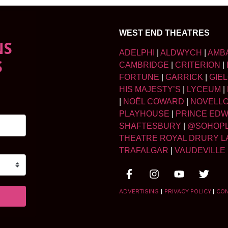
WEST END THEATRES
NS
ADELPHI
|
ALDWYCH
|
AMB
S
CAMBRIDGE
|
CRITERION
|
FORTUNE
|
GARRICK
|
GIE
HIS MAJESTY’S
|
LYCEUM
|
|
NOËL COWARD
|
NOVELL
PLAYHOUSE
|
PRINCE ED
SHAFTESBURY
|
@SOHOP
THEATRE ROYAL DRURY L
TRAFALGAR
|
VAUDEVILLE
ADVERTISING
|
PRIVACY POLICY
|
CO