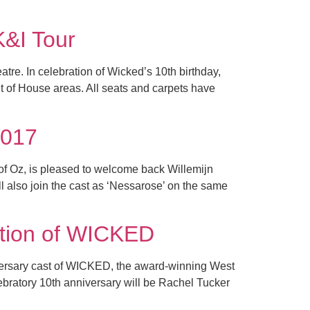
K&I Tour
tre. In celebration of Wicked’s 10th birthday,
t of House areas. All seats and carpets have
2017
of Oz, is pleased to welcome back Willemijn
also join the cast as ‘Nessarose’ on the same
ction of WICKED
iversary cast of WICKED, the award-winning West
ebratory 10th anniversary will be Rachel Tucker