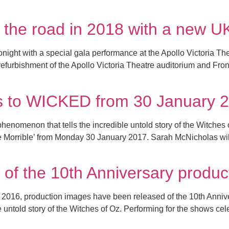
 the road in 2018 with a new U
ight with a special gala performance at the Apollo Victoria Thea
efurbishment of the Apollo Victoria Theatre auditorium and Fron
rns to WICKED from 30 January 
omenon that tells the incredible untold story of the Witches 
Morrible’ from Monday 30 January 2017. Sarah McNicholas will 
 of the 10th Anniversary produ
r 2016, production images have been released of the 10th Ann
 untold story of the Witches of Oz. Performing for the shows cel