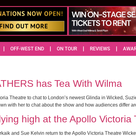
OFF-WEST END
ON TOUR
REVIEWS
AWA
THERS has Tea With Wilma
toria Theatre to chat to London’s newest Glinda in Wicked, Suzi
down with her to chat about the show and how audiences differ ar
lying high at the Apollo Victo
aik and Sue Kelvin return to the Apollo Victoria Theatre Wicked