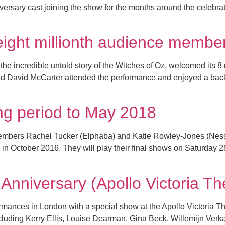
versary cast joining the show for the months around the celebr
eight millionth audience membe
he incredible untold story of the Witches of Oz, welcomed its 8 
 David McCarter attended the performance and enjoyed a back st
g period to May 2018
members Rachel Tucker (Elphaba) and Katie Rowley-Jones (Ness
 in October 2016. They will play their final shows on Saturday 
nniversary (Apollo Victoria 
mances in London with a special show at the Apollo Victoria Th
ncluding Kerry Ellis, Louise Dearman, Gina Beck, Willemijn Verk