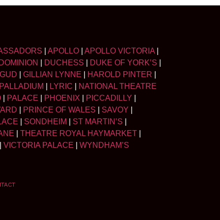
ASSADORS
|
APOLLO
|
APOLLO VICTORIA
|
DOMINION
|
DUCHESS
|
DUKE OF YORK’S
|
LGUD
|
GILLIAN LYNNE
|
HAROLD PINTER
|
PALLADIUM
|
LYRIC
|
NATIONAL THEATRE
O
|
PALACE
|
PHOENIX
|
PICCADILLY
|
WARD
|
PRINCE OF WALES
|
SAVOY
|
LACE
|
SONDHEIM
|
ST MARTIN’S
|
ANE
|
THEATRE ROYAL HAYMARKET
|
|
VICTORIA PALACE
|
WYNDHAM’S
NTACT