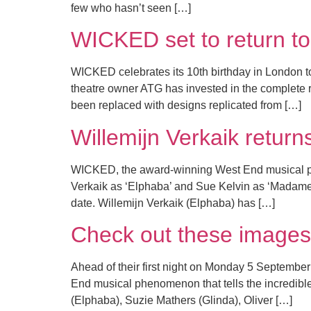
few who hasn’t seen […]
WICKED set to return to
WICKED celebrates its 10th birthday in London ton
theatre owner ATG has invested in the complete r
been replaced with designs replicated from […]
Willemijn Verkaik retu
WICKED, the award-winning West End musical phen
Verkaik as ‘Elphaba’ and Sue Kelvin as ‘Madame 
date. Willemijn Verkaik (Elphaba) has […]
Check out these images
Ahead of their first night on Monday 5 Septembe
End musical phenomenon that tells the incredible
(Elphaba), Suzie Mathers (Glinda), Oliver […]