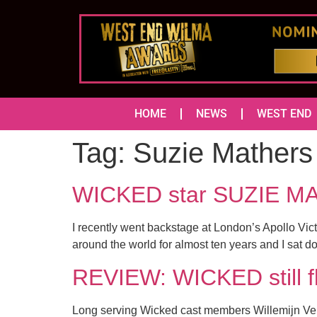
HOME
NEWS
WEST END
Tag:
Suzie Mathers
WICKED star SUZIE MA
I recently went backstage at London’s Apollo Vic
around the world for almost ten years and I sat 
REVIEW: WICKED still f
Long serving Wicked cast members Willemijn Verk