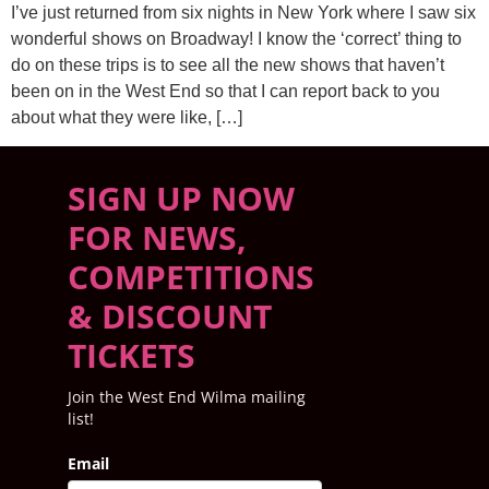
I’ve just returned from six nights in New York where I saw six
wonderful shows on Broadway! I know the ‘correct’ thing to
do on these trips is to see all the new shows that haven’t
been on in the West End so that I can report back to you
about what they were like, […]
SIGN UP NOW
FOR NEWS,
COMPETITIONS
& DISCOUNT
TICKETS
Join the West End Wilma mailing
list!
Email