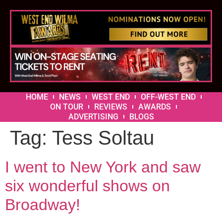
HOME
NEWS
WEST END
OFF-WEST END
ON TOUR
REVIEWS
AWARDS
ADVERTISING
BLOGS
Tag:
Tess Soltau
I went to New York and saw
six wonderful shows on
Broadway!