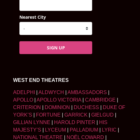
Nearest City
SIGN UP
WEST END THEATRES
ADELPHI
|
ALDWYCH
|
AMBASSADORS
|
APOLLO
|
APOLLO VICTORIA
|
CAMBRIDGE
|
CRITERION
|
DOMINION
|
DUCHESS
|
DUKE OF
YORK’S
|
FORTUNE
|
GARRICK
|
GIELGUD
|
GILLIAN LYNNE
|
HAROLD PINTER
|
HIS
MAJESTY’S
|
LYCEUM
|
PALLADIUM
|
LYRIC
|
NATIONAL THEATRE
|
NOËL COWARD
|