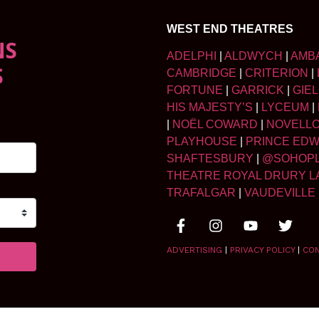
WEST END THEATRES
NS
ADELPHI
|
ALDWYCH
|
AMB
S
CAMBRIDGE
|
CRITERION
|
FORTUNE
|
GARRICK
|
GIE
HIS MAJESTY’S
|
LYCEUM
|
|
NOËL COWARD
|
NOVELL
PLAYHOUSE
|
PRINCE ED
SHAFTESBURY
|
@SOHOP
THEATRE ROYAL DRURY L
TRAFALGAR
|
VAUDEVILLE
ADVERTISING
|
PRIVACY POLICY
|
CO