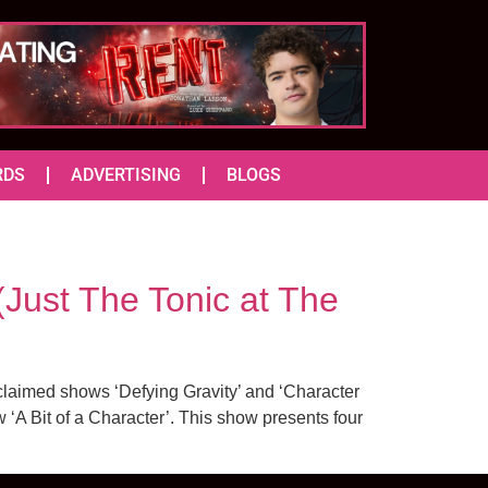
RDS
ADVERTISING
BLOGS
st The Tonic at The
cclaimed shows ‘Defying Gravity’ and ‘Character
 ‘A Bit of a Character’. This show presents four