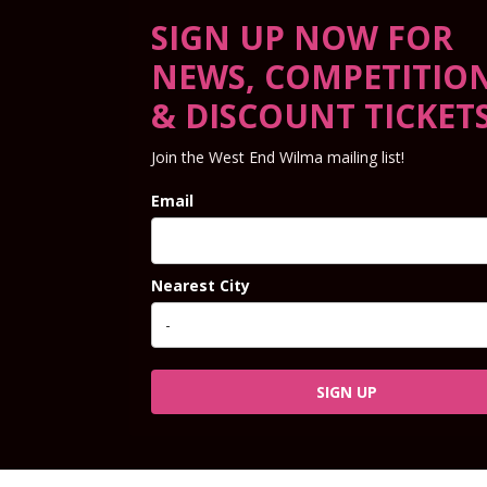
SIGN UP NOW FOR
NEWS, COMPETITIO
& DISCOUNT TICKET
Join the West End Wilma mailing list!
Email
Nearest City
SIGN UP