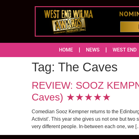
HOME
NEWS
WEST END
Tag:
The Caves
REVIEW: SOOZ KEMPNER
Caves) ★★★★★
Comedian Sooz Kempner returns to the Edinburgh F
Activist’. This year she gives us not one but two
very different people. In-between each one, we [