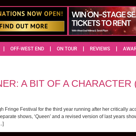
OFF-WEST END
ON TOUR
REVIEWS
AWA
: A BIT OF A CHARACTER (Ju
ringe Festival for the third year running after her critically a
 separate shows, ‘Queen’ and a revised version of last years show
…]