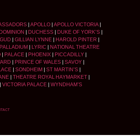
ASSADORS
|
APOLLO
|
APOLLO VICTORIA
|
DOMINION
|
DUCHESS
|
DUKE OF YORK’S
|
LGUD
|
GILLIAN LYNNE
|
HAROLD PINTER
|
PALLADIUM
|
LYRIC
|
NATIONAL THEATRE
O
|
PALACE
|
PHOENIX
|
PICCADILLY
|
WARD
|
PRINCE OF WALES
|
SAVOY
|
LACE
|
SONDHEIM
|
ST MARTIN’S
|
ANE
|
THEATRE ROYAL HAYMARKET
|
|
VICTORIA PALACE
|
WYNDHAM’S
NTACT