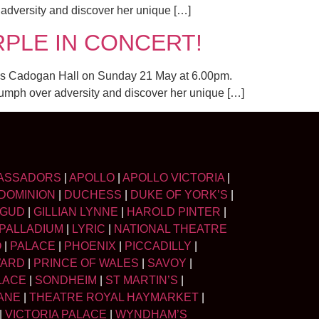
r adversity and discover her unique […]
PURPLE IN CONCERT!
on’s Cadogan Hall on Sunday 21 May at 6.00pm.
triumph over adversity and discover her unique […]
ASSADORS
|
APOLLO
|
APOLLO VICTORIA
|
DOMINION
|
DUCHESS
|
DUKE OF YORK’S
|
LGUD
|
GILLIAN LYNNE
|
HAROLD PINTER
|
PALLADIUM
|
LYRIC
|
NATIONAL THEATRE
O
|
PALACE
|
PHOENIX
|
PICCADILLY
|
WARD
|
PRINCE OF WALES
|
SAVOY
|
LACE
|
SONDHEIM
|
ST MARTIN’S
|
ANE
|
THEATRE ROYAL HAYMARKET
|
|
VICTORIA PALACE
|
WYNDHAM’S