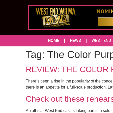
HOME
NEWS
WEST END
Tag:
The Color Pur
REVIEW: THE COLOR 
There’s been a rise in the popularity of the conc
there is an appetite for a full-scale production.
Check out these rehe
An all-star West End cast is taking part in a sol