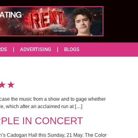
RDS
ADVERTISING
BLOGS
★★★
howcase the music from a show and to gage whether
le, which after an acclaimed run at […]
URPLE IN CONCERT
ndon’s Cadogan Hall this Sunday, 21 May. The Color