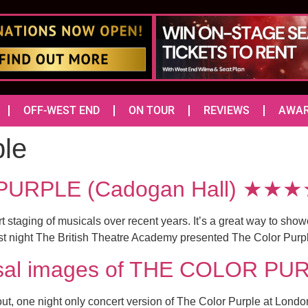
OFF-WEST END
ON TOUR
REVIEWS
AWA
ple
PURPLE (Cadogan Hall) ★★
ert staging of musicals over recent years. It’s a great way to s
 Last night The British Theatre Academy presented The Color Purp
arsal images of THE COLOR P
d out, one night only concert version of The Color Purple at Lo