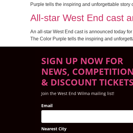
Purple tells the inspiring and unforgettable stor
All-star West End ca
An all-star West End cast is announced today fo
The Color Purple tells the inspiring and unforget
SIGN UP NOW FOR
NEWS, COMPETITIO
& DISCOUNT TICKET
Join the West End Wilma mailing list!
Email
Nearest City