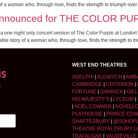
y of a woman who, through love, finds the strength to triumph ove
st announced for THE COLOR 
r a one night only concert version of The Color Purple at Lond
table story of a woman who, through love, finds the strength to 
WEST END THEATRES
NS
ADELPHI
|
ALDWYCH
|
AMB
S
CAMBRIDGE
|
CRITERION
|
FORTUNE
|
GARRICK
|
GIE
HIS MAJESTY’S
|
LYCEUM
|
|
NOËL COWARD
|
NOVELL
PLAYHOUSE
|
PRINCE ED
SHAFTESBURY
|
@SOHOP
THEATRE ROYAL DRURY L
TRAFALGAR
|
VAUDEVILLE