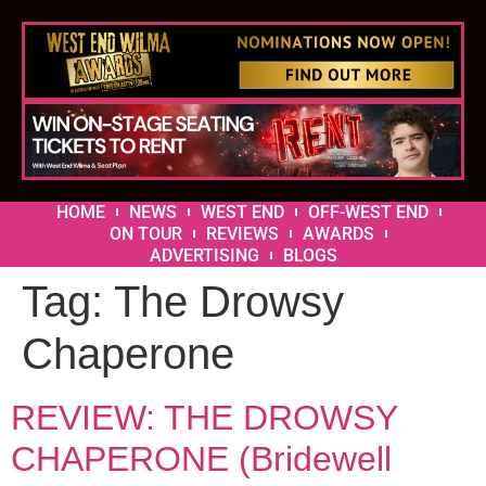
HOME
NEWS
WEST END
OFF-WEST END
ON TOUR
REVIEWS
AWARDS
ADVERTISING
BLOGS
Tag:
The Drowsy
Chaperone
REVIEW: THE DROWSY
CHAPERONE (Bridewell