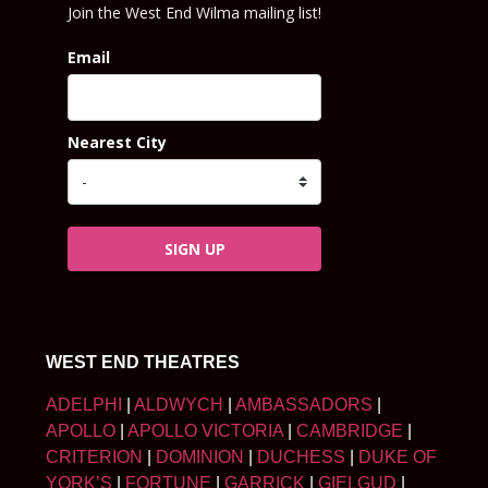
Join the West End Wilma mailing list!
Email
Nearest City
SIGN UP
WEST END THEATRES
ADELPHI
|
ALDWYCH
|
AMBASSADORS
|
APOLLO
|
APOLLO VICTORIA
|
CAMBRIDGE
|
CRITERION
|
DOMINION
|
DUCHESS
|
DUKE OF
YORK’S
|
FORTUNE
|
GARRICK
|
GIELGUD
|