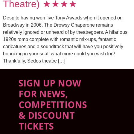
Theatre) ★★★★
Despite having won five Tony Awards when it opened on
Broadway in 2006, The Drowsy Chaperone remains
relatively ignored or unheard of by theatregoers. A hilarious
1920s romp complete with romantic mix-ups, fantastic
caricatures and a soundtrack that will have you positively
bouncing in your seat, what more could you wish for?
Thankfully, Sedos theatre […]
SIGN UP NOW
FOR NEWS,
COMPETITIONS
& DISCOUNT
TICKETS