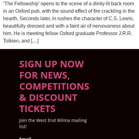
‘The Fellowship’ opens to the scene of a dimly-lit back room
in an Oxford pub, with the sound effect of fire crackling in the
hearth. Seconds later, in rushes the character of C.S. Lewis,
beautifully dressed and with a faint air of nervousness about
him. He is meeting fellow Oxford graduate Professor J.R.R.
Tolkien, and […]
SIGN UP NOW
FOR NEWS,
COMPETITIONS
& DISCOUNT
TICKETS
Join the West End Wilma mailing
list!