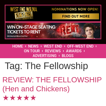
HOME
NEWS
WEST END
OFF-WEST END
ON TOUR
REVIEWS
AWARDS
ADVERTISING
BLOGS
Tag:
The Fellowship
REVIEW: THE FELLOWSHIP
(Hen and Chickens)
★★★★★