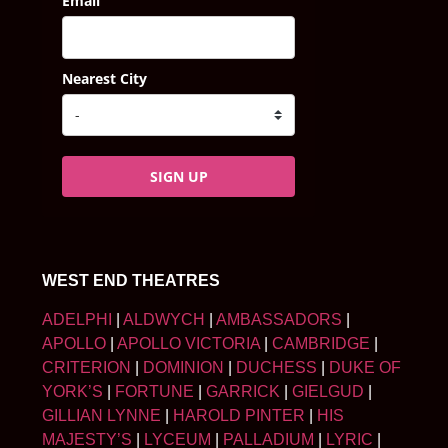
Email
Nearest City
SIGN UP
WEST END THEATRES
ADELPHI
|
ALDWYCH
|
AMBASSADORS
|
APOLLO
|
APOLLO VICTORIA
|
CAMBRIDGE
|
CRITERION
|
DOMINION
|
DUCHESS
|
DUKE OF
YORK’S
|
FORTUNE
|
GARRICK
|
GIELGUD
|
GILLIAN LYNNE
|
HAROLD PINTER
|
HIS
MAJESTY’S
|
LYCEUM
|
PALLADIUM
|
LYRIC
|