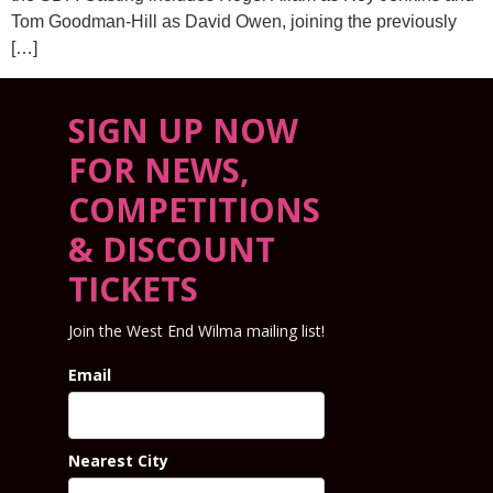
Tom Goodman-Hill as David Owen, joining the previously
[…]
SIGN UP NOW
FOR NEWS,
COMPETITIONS
& DISCOUNT
TICKETS
Join the West End Wilma mailing list!
Email
Nearest City