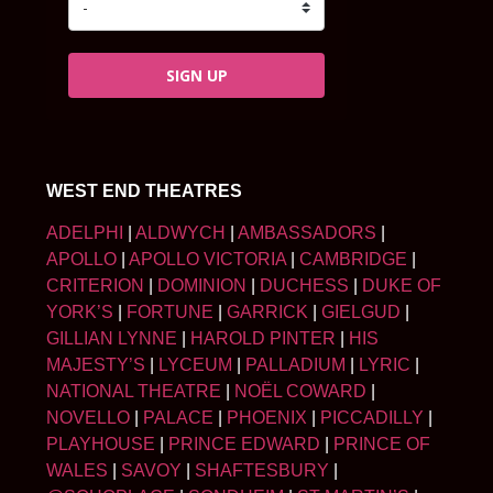
SIGN UP
WEST END THEATRES
ADELPHI
|
ALDWYCH
|
AMBASSADORS
|
APOLLO
|
APOLLO VICTORIA
|
CAMBRIDGE
|
CRITERION
|
DOMINION
|
DUCHESS
|
DUKE OF
YORK’S
|
FORTUNE
|
GARRICK
|
GIELGUD
|
GILLIAN LYNNE
|
HAROLD PINTER
|
HIS
MAJESTY’S
|
LYCEUM
|
PALLADIUM
|
LYRIC
|
NATIONAL THEATRE
|
NOËL COWARD
|
NOVELLO
|
PALACE
|
PHOENIX
|
PICCADILLY
|
PLAYHOUSE
|
PRINCE EDWARD
|
PRINCE OF
WALES
|
SAVOY
|
SHAFTESBURY
|