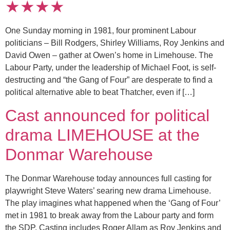
★★★★
One Sunday morning in 1981, four prominent Labour
politicians – Bill Rodgers, Shirley Williams, Roy Jenkins and
David Owen – gather at Owen’s home in Limehouse. The
Labour Party, under the leadership of Michael Foot, is self-
destructing and “the Gang of Four” are desperate to find a
political alternative able to beat Thatcher, even if […]
Cast announced for political
drama LIMEHOUSE at the
Donmar Warehouse
The Donmar Warehouse today announces full casting for
playwright Steve Waters’ searing new drama Limehouse.
The play imagines what happened when the ‘Gang of Four’
met in 1981 to break away from the Labour party and form
the SDP. Casting includes Roger Allam as Roy Jenkins and