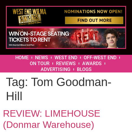
HOME
NEWS
WEST END
OFF-WEST END
ON TOUR
REVIEWS
AWARDS
ADVERTISING
BLOGS
Tag:
Tom Goodman-
Hill
REVIEW: LIMEHOUSE
(Donmar Warehouse)