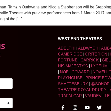
an, Tamzin Outhwaite and Nicola Stephenson will be Stepping
lle Theatre with preview performances from 1 March 2017 and 
ng of the […]
WEST END THEATRES
NS
ADELPHI
|
ALDWYCH
|
AMB
S
CAMBRIDGE
|
CRITERION
|
FORTUNE
|
GARRICK
|
GIE
HIS MAJESTY’S
|
LYCEUM
|
|
NOËL COWARD
|
NOVELL
PLAYHOUSE
|
PRINCE ED
SHAFTESBURY
|
@SOHOP
THEATRE ROYAL DRURY L
TRAFALGAR
|
VAUDEVILLE