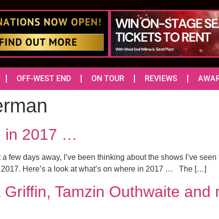
OFF-WEST END
ON TOUR
REVIEWS
AWA
erman
d in 2017 …
 a few days away, I’ve been thinking about the shows I’ve seen 
in 2017. Here’s a look at what’s on where in 2017 … The […]
Griffin, Tamzin Outhwaite and