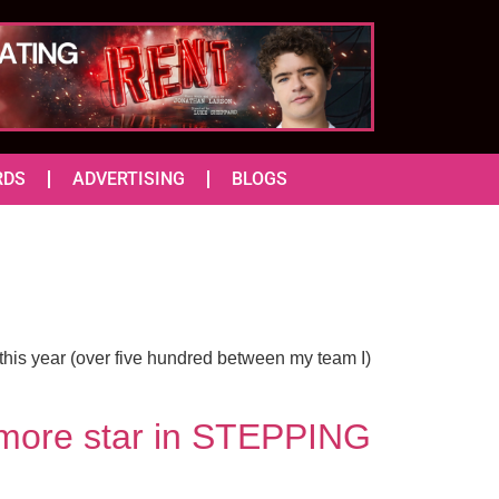
RDS
ADVERTISING
BLOGS
this year (over five hundred between my team I)
 more star in STEPPING