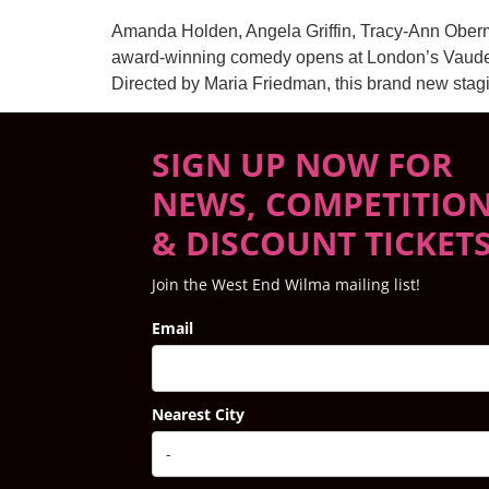
Amanda Holden, Angela Griffin, Tracy-Ann Oberm
award-winning comedy opens at London’s Vaudevi
Directed by Maria Friedman, this brand new stagi
SIGN UP NOW FOR
NEWS, COMPETITIO
& DISCOUNT TICKET
Join the West End Wilma mailing list!
Email
Nearest City