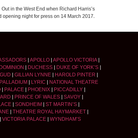
 Out in the West End when Richard Harris’s
opening night for press on 14 March 2017.
ASSADORS
|
APOLLO
|
APOLLO VICTORIA
|
DOMINION
|
DUCHESS
|
DUKE OF YORK’S
|
LGUD
|
GILLIAN LYNNE
|
HAROLD PINTER
|
PALLADIUM
|
LYRIC
|
NATIONAL THEATRE
O
|
PALACE
|
PHOENIX
|
PICCADILLY
|
WARD
|
PRINCE OF WALES
|
SAVOY
|
LACE
|
SONDHEIM
|
ST MARTIN’S
|
ANE
|
THEATRE ROYAL HAYMARKET
|
|
VICTORIA PALACE
|
WYNDHAM’S