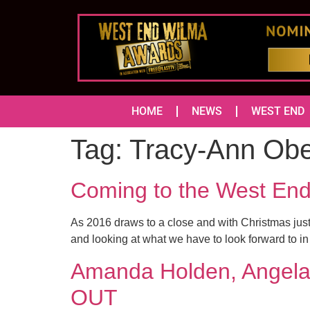
HOME
NEWS
WEST END
Tag:
Tracy-Ann Ob
Coming to the West En
As 2016 draws to a close and with Christmas just
and looking at what we have to look forward to 
Amanda Holden, Angela 
OUT