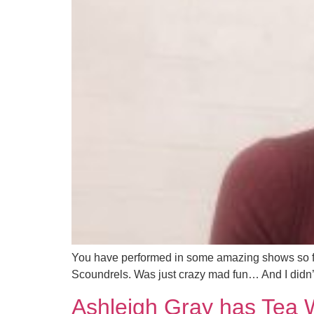
You have performed in some amazing shows so far
Scoundrels. Was just crazy mad fun… And I didn’t t
Ashleigh Gray has Tea 