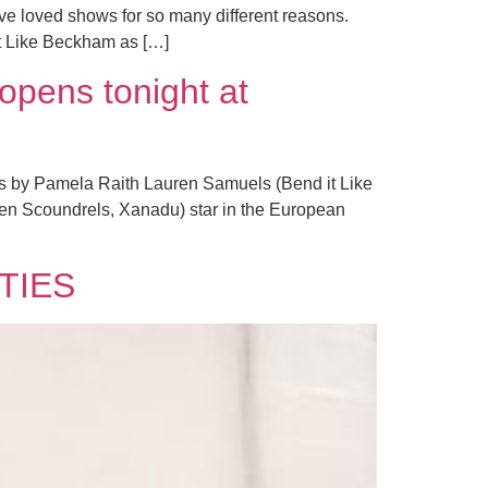
e loved shows for so many different reasons.
It Like Beckham as […]
opens tonight at
tos by Pamela Raith Lauren Samuels (Bend it Like
en Scoundrels, Xanadu) star in the European
ITIES