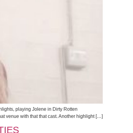
ights, playing Jolene in Dirty Rotten
at venue with that that cast. Another highlight […]
ITIES