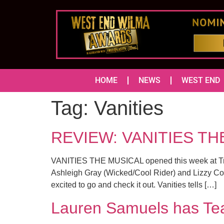
HOME
NEWS
WEST END
Tag:
Vanities
REVIEW: VANITIES THE
VANITIES THE MUSICAL opened this week at Traf
Ashleigh Gray (Wicked/Cool Rider) and Lizzy Con
excited to go and check it out. Vanities tells […]
Lauren Samuels has Tea