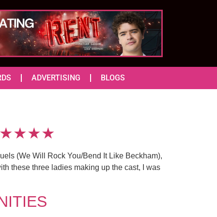
RDS
ADVERTISING
BLOGS
s) ★★★★
uels (We Will Rock You/Bend It Like Beckham),
h these three ladies making up the cast, I was
ANITIES