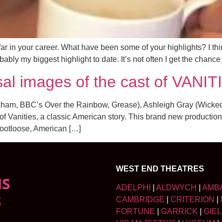
 in your career. What have been some of your highlights? I thi
ly my biggest highlight to date. It’s not often I get the chance 
al images of the cast of VANIT
ham, BBC’s Over the Rainbow, Grease), Ashleigh Gray (Wicked,
f Vanities, a classic American story. This brand new production
ootloose, American […]
WEST END THEATRES
NS
ADELPHI
|
ALDWYCH
|
AMB
S
CAMBRIDGE
|
CRITERION
|
FORTUNE
|
GARRICK
|
GIE