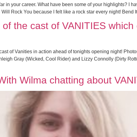
 in your career. What have been some of your highlights? I hav
Will Rock You because I felt like a rock star every night! Bend 
of the cast of VANITIES which 
ast of Vanities in action ahead of tonights opening night! Pho
eigh Gray (Wicked, Cool Rider) and Lizzy Connolly (Dirty Rott
 With Wilma chatting about VAN