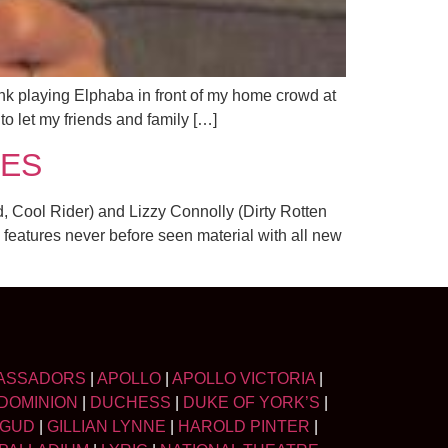
nk playing Elphaba in front of my home crowd at
to let my friends and family […]
IES
 Cool Rider) and Lizzy Connolly (Dirty Rotten
 features never before seen material with all new
ASSADORS
|
APOLLO
|
APOLLO VICTORIA
|
DOMINION
|
DUCHESS
|
DUKE OF YORK’S
|
LGUD
|
GILLIAN LYNNE
|
HAROLD PINTER
|