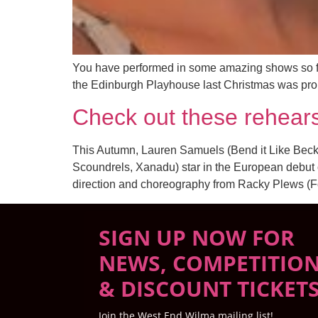
You have performed in some amazing shows so far
the Edinburgh Playhouse last Christmas was probab
Check out these rehears
This Autumn, Lauren Samuels (Bend it Like Beck
Scoundrels, Xanadu) star in the European debut o
direction and choreography from Racky Plews (F
SIGN UP NOW FOR
NEWS, COMPETITIO
& DISCOUNT TICKET
Join the West End Wilma mailing list!