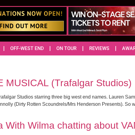
OFF-WEST END
ON TOUR
REVIEWS
AWA
 MUSICAL (Trafalgar Studio
algar Studios starring three big west end names. Lauren Sam
nolly (Dirty Rotten Scoundrels/Mrs Henderson Presents). So wit
 With Wilma chatting about V