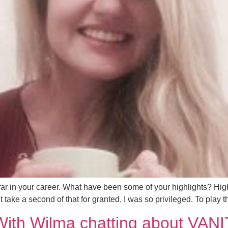
 in your career. What have been some of your highlights? Highl
ake a second of that for granted. I was so privileged. To play th
With Wilma chatting about VAN