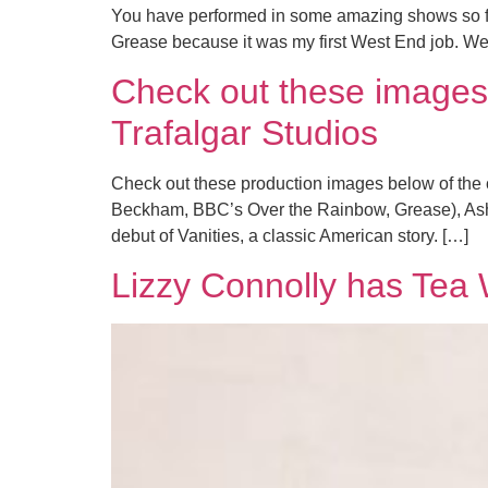
You have performed in some amazing shows so far
Grease because it was my first West End job. We 
Check out these images 
Trafalgar Studios
Check out these production images below of the c
Beckham, BBC’s Over the Rainbow, Grease), Ashl
debut of Vanities, a classic American story. […]
Lizzy Connolly has Tea