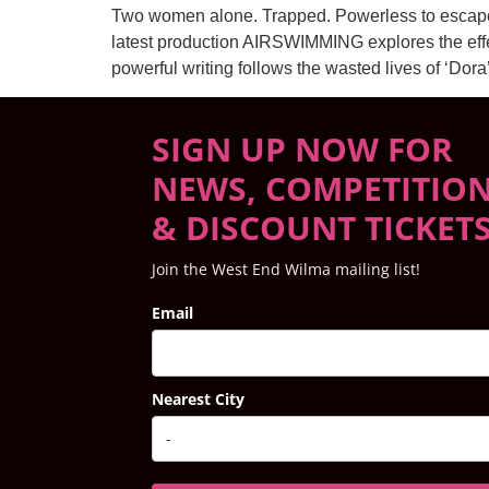
Two women alone. Trapped. Powerless to escape t
latest production AIRSWIMMING explores the effects
powerful writing follows the wasted lives of ‘Dora
SIGN UP NOW FOR
NEWS, COMPETITIO
& DISCOUNT TICKET
Join the West End Wilma mailing list!
Email
Nearest City