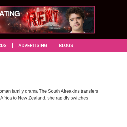
RDS
ADVERTISING
BLOGS
-woman family drama The South Afreakins transfers
 Africa to New Zealand, she rapidly switches