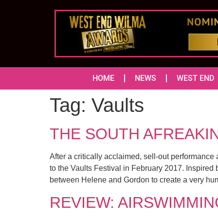
HOME
NEWS
WEST END
Tag:
Vaults
THE SOUTH AFREAKINS 
After a critically acclaimed, sell-out performan
to the Vaults Festival in February 2017. Inspire
between Helene and Gordon to create a very hum
REVIEW: AIRSWIMMING