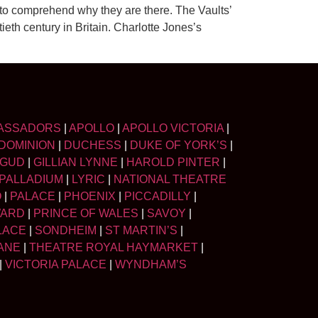
 to comprehend why they are there. The Vaults’
ieth century in Britain. Charlotte Jones’s
ASSADORS
|
APOLLO
|
APOLLO VICTORIA
|
DOMINION
|
DUCHESS
|
DUKE OF YORK’S
|
LGUD
|
GILLIAN LYNNE
|
HAROLD PINTER
|
PALLADIUM
|
LYRIC
|
NATIONAL THEATRE
O
|
PALACE
|
PHOENIX
|
PICCADILLY
|
WARD
|
PRINCE OF WALES
|
SAVOY
|
LACE
|
SONDHEIM
|
ST MARTIN’S
|
ANE
|
THEATRE ROYAL HAYMARKET
|
|
VICTORIA PALACE
|
WYNDHAM’S