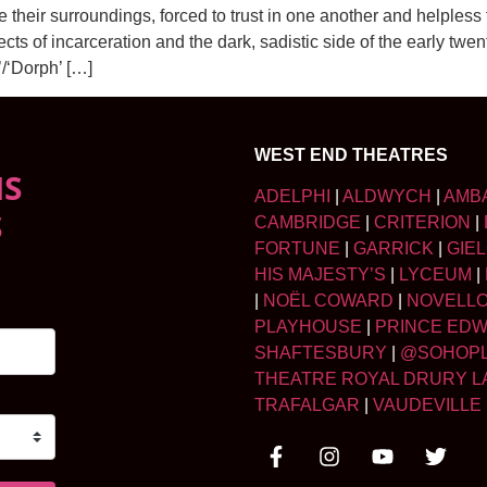
heir surroundings, forced to trust in one another and helpless
 of incarceration and the dark, sadistic side of the early twent
’/‘Dorph’ […]
WEST END THEATRES
NS
ADELPHI
|
ALDWYCH
|
AMB
S
CAMBRIDGE
|
CRITERION
|
FORTUNE
|
GARRICK
|
GIE
HIS MAJESTY’S
|
LYCEUM
|
|
NOËL COWARD
|
NOVELL
PLAYHOUSE
|
PRINCE ED
SHAFTESBURY
|
@SOHOP
THEATRE ROYAL DRURY L
TRAFALGAR
|
VAUDEVILLE