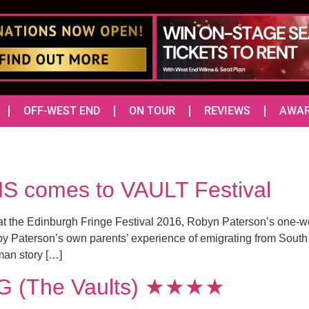
OFF-WEST END
ON TOUR
REVIEWS
AWA
comes to VAULT Festival
ce at the Edinburgh Fringe Festival 2016, Robyn Paterson’s one
d by Paterson’s own parents’ experience of emigrating from South
an story […]
 (The Vaults) ★★★★