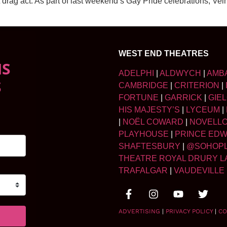
 drag act. As part of last weekend’s Gay Pride celebrations, Ve
WEST END THEATRES
NS
ADELPHI
|
ALDWYCH
|
AMB
S
CAMBRIDGE
|
CRITERION
|
FORTUNE
|
GARRICK
|
GIE
HIS MAJESTY’S
|
LYCEUM
|
|
NOËL COWARD
|
NOVELL
PLAYHOUSE
|
PRINCE ED
SHAFTESBURY
|
@SOHOP
THEATRE ROYAL DRURY L
TRAFALGAR
|
VAUDEVILLE
ADVERTISING
|
PRIVACY POLICY
|
CO