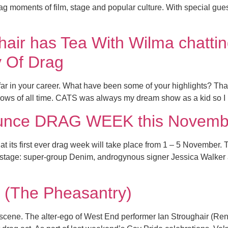
drag moments of film, stage and popular culture. With specia
air has Tea With Wilma chatti
y Of Drag
r in your career. What have been some of your highlights? Tha
hows of all time. CATS was always my dream show as a kid so I
ounce DRAG WEEK this Novemb
at its first ever drag week will take place from 1 – 5 November.
o stage: super-group Denim, androgynous signer Jessica Walker 
(The Pheasantry)
 scene. The alter-ego of West End performer Ian Stroughair (Ren