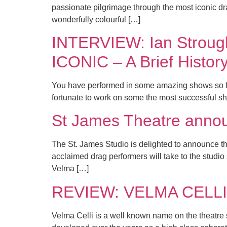
passionate pilgrimage through the most iconic 
wonderfully colourful […]
INTERVIEW: Ian Strough
ICONIC – A Brief Histor
You have performed in some amazing shows so fa
fortunate to work on some the most successful s
St James Theatre ann
The St. James Studio is delighted to announce th
acclaimed drag performers will take to the studi
Velma […]
REVIEW: VELMA CELLI 
Velma Celli is a well known name on the theatre