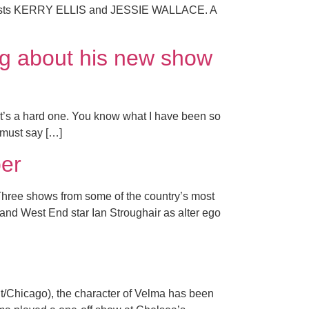
l guests KERRY ELLIS and JESSIE WALLACE. A
ng about his new show
t’s a hard one. You know what I have been so
 must say […]
er
 Three shows from some of the country’s most
and West End star Ian Stroughair as alter ego
t/Chicago), the character of Velma has been