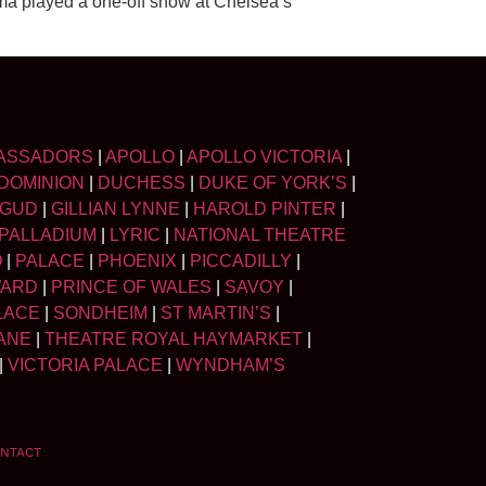
lma played a one-off show at Chelsea’s
ASSADORS
|
APOLLO
|
APOLLO VICTORIA
|
DOMINION
|
DUCHESS
|
DUKE OF YORK’S
|
LGUD
|
GILLIAN LYNNE
|
HAROLD PINTER
|
PALLADIUM
|
LYRIC
|
NATIONAL THEATRE
O
|
PALACE
|
PHOENIX
|
PICCADILLY
|
WARD
|
PRINCE OF WALES
|
SAVOY
|
LACE
|
SONDHEIM
|
ST MARTIN’S
|
ANE
|
THEATRE ROYAL HAYMARKET
|
|
VICTORIA PALACE
|
WYNDHAM’S
NTACT