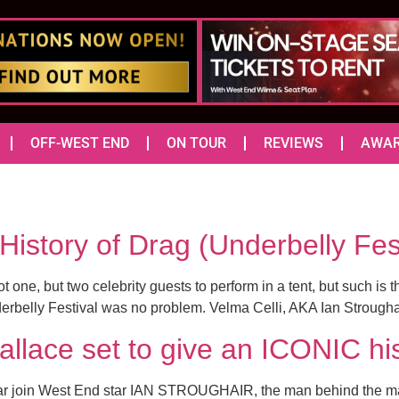
OFF-WEST END
ON TOUR
REVIEWS
AWA
f History of Drag (Underbelly 
ne, but two celebrity guests to perform in a tent, but such is t
nderbelly Festival was no problem. Velma Celli, AKA Ian Strough
allace set to give an ICONIC hi
t year join West End star IAN STROUGHAIR, the man behind the m