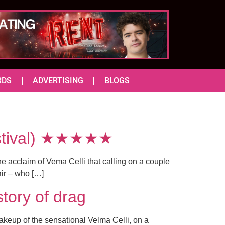
RDS
ADVERTISING
BLOGS
Festival) ★★★★★
he acclaim of Vema Celli that calling on a couple
air – who […]
story of drag
akeup of the sensational Velma Celli, on a