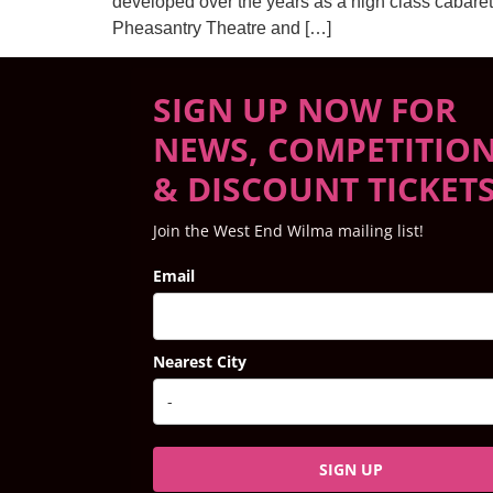
developed over the years as a high class cabaret
Pheasantry Theatre and […]
SIGN UP NOW FOR
NEWS, COMPETITIO
& DISCOUNT TICKET
Join the West End Wilma mailing list!
Email
Nearest City
SIGN UP