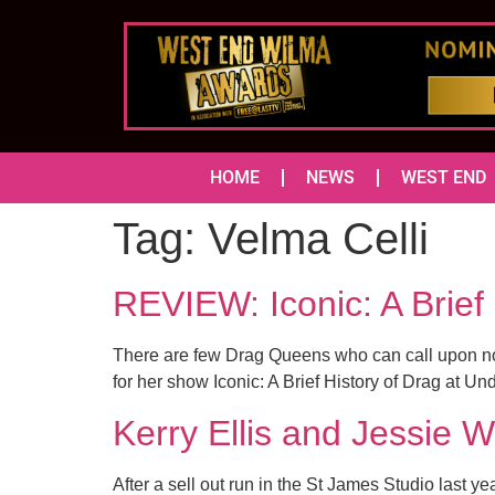
HOME
NEWS
WEST END
Tag:
Velma Celli
REVIEW: Iconic: A Brie
There are few Drag Queens who can call upon not o
for her show Iconic: A Brief History of Drag at U
Kerry Ellis and Jessie W
After a sell out run in the St James Studio las