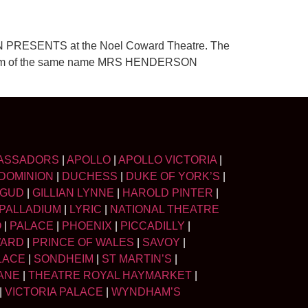
RSON PRESENTS at the Noel Coward Theatre. The
005 film of the same name MRS HENDERSON
ASSADORS
|
APOLLO
|
APOLLO VICTORIA
|
DOMINION
|
DUCHESS
|
DUKE OF YORK’S
|
LGUD
|
GILLIAN LYNNE
|
HAROLD PINTER
|
PALLADIUM
|
LYRIC
|
NATIONAL THEATRE
O
|
PALACE
|
PHOENIX
|
PICCADILLY
|
WARD
|
PRINCE OF WALES
|
SAVOY
|
LACE
|
SONDHEIM
|
ST MARTIN’S
|
ANE
|
THEATRE ROYAL HAYMARKET
|
|
VICTORIA PALACE
|
WYNDHAM’S