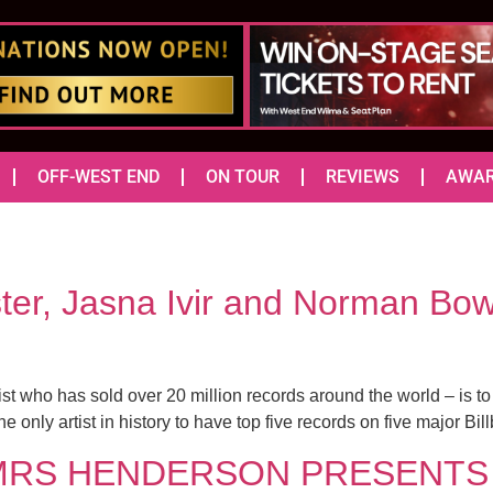
OFF-WEST END
ON TOUR
REVIEWS
AWA
ter, Jasna Ivir and Norman Bow
 who has sold over 20 million records around the world – is t
only artist in history to have top five records on five major Bill
tch MRS HENDERSON PRESENTS a