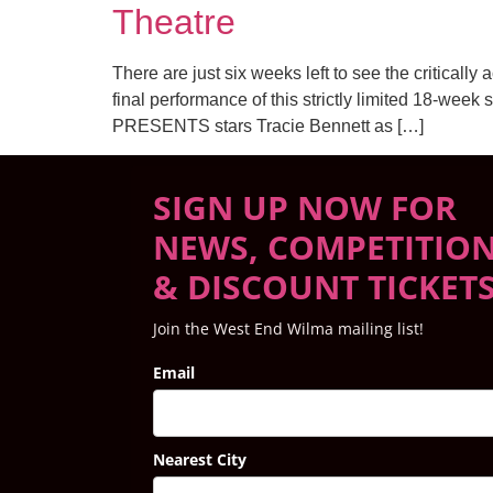
Theatre
There are just six weeks left to see the crit
final performance of this strictly limited 18-
PRESENTS stars Tracie Bennett as […]
SIGN UP NOW FOR
NEWS, COMPETITIO
& DISCOUNT TICKET
Join the West End Wilma mailing list!
Email
Nearest City