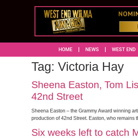
HOME
NEWS
WEST END
Tag:
Victoria Hay
Sheena Easton, Tom Lis
42nd Street
Sheena Easton – the Grammy Award winning artist
production of 42nd Street. Easton, who remains the 
Six weeks left to ca