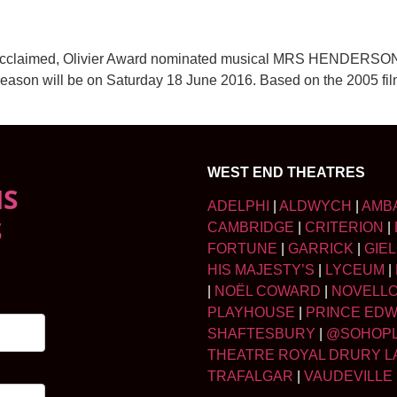
ically acclaimed, Olivier Award nominated musical MRS HENDE
week season will be on Saturday 18 June 2016. Based on the 2
WEST END THEATRES
NS
ADELPHI
|
ALDWYCH
|
AMB
S
CAMBRIDGE
|
CRITERION
|
FORTUNE
|
GARRICK
|
GIE
HIS MAJESTY’S
|
LYCEUM
|
|
NOËL COWARD
|
NOVELL
PLAYHOUSE
|
PRINCE ED
SHAFTESBURY
|
@SOHOP
THEATRE ROYAL DRURY L
TRAFALGAR
|
VAUDEVILLE