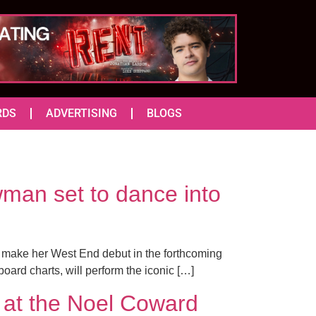
RDS
ADVERTISING
BLOGS
man set to dance into
o make her West End debut in the forthcoming
board charts, will perform the iconic […]
t the Noel Coward